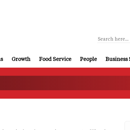
ns
Growth
Food Service
People
Business 