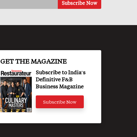
GET THE MAGAZINE
Subscribe to India's
Definitive F&B
Business Magazine
Subscribe Now