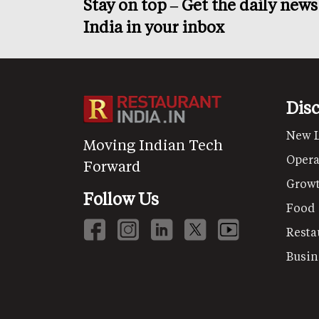
Stay on top – Get the daily new
India in your inbox
Dis
New 
Moving Indian Tech
Opera
Forward
Grow
Follow Us
Food
Resta
Busin