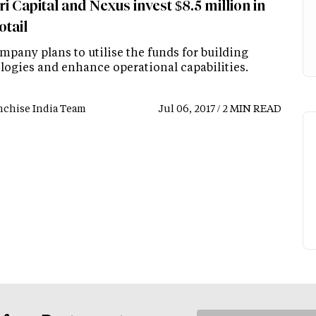
i Capital and Nexus invest $8.5 million in
tail
mpany plans to utilise the funds for building
logies and enhance operational capabilities.
nchise India Team
Jul 06, 2017 / 2 MIN READ