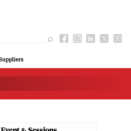
Suppliers
Event & Sessions