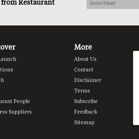
s from Restaurant
cover
More
Launch
About Us
tions
Contact
th
Disclaimer
Terms
urant People
Subscribe
ess Suppliers
Feedback
Sitemap