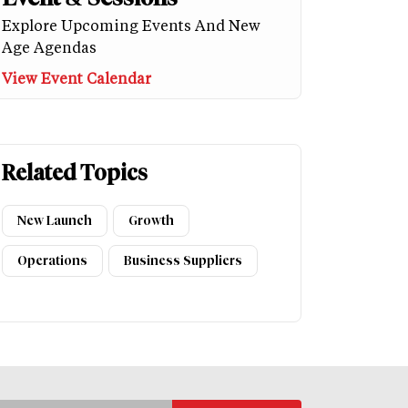
Explore Upcoming Events And New
Age Agendas
View Event Calendar
Related Topics
New Launch
Growth
Operations
Business Suppliers