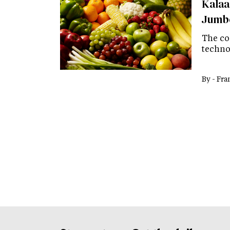
Kalaar
Jumbo
The co
techno
By -
Fra