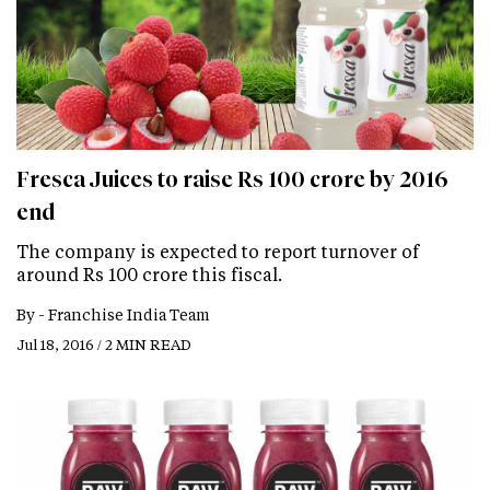
Fresca Juices to raise Rs 100 crore by 2016
end
The company is expected to report turnover of
around Rs 100 crore this fiscal.
By -
Franchise India Team
Jul 18, 2016 / 2 MIN READ