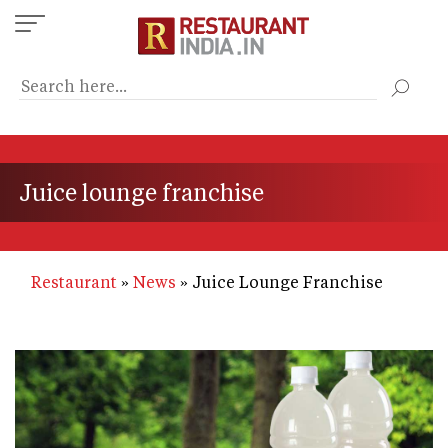
Skip
to
main
content
Juice lounge franchise
Restaurant
News
Juice Lounge Franchise