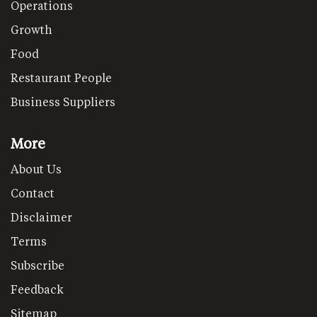
Operations
Growth
Food
Restaurant People
Business Suppliers
More
About Us
Contact
Disclaimer
Terms
Subscribe
Feedback
Sitemap