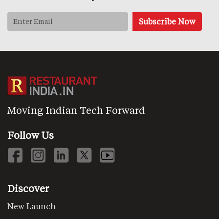
Moving Indian Tech Forward
Follow Us
Discover
New Launch