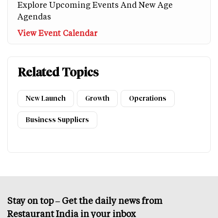
Explore Upcoming Events And New Age
Agendas
View Event Calendar
Related Topics
New Launch
Growth
Operations
Business Suppliers
Stay on top – Get the daily news from
Restaurant India in your inbox