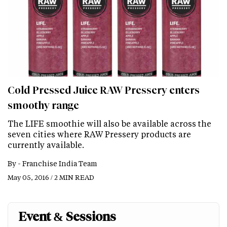
Cold Pressed Juice RAW Pressery enters
smoothy range
The LIFE smoothie will also be available across the
seven cities where RAW Pressery products are
currently available.
By -
Franchise India Team
May 05, 2016 / 2 MIN READ
Event & Sessions