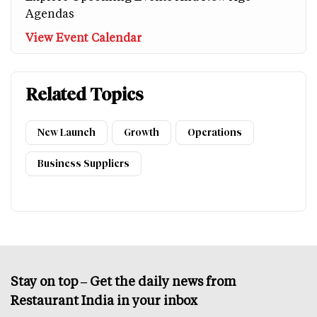
Agendas
View Event Calendar
Related Topics
New Launch
Growth
Operations
Business Suppliers
Stay on top – Get the daily news from
Restaurant India in your inbox