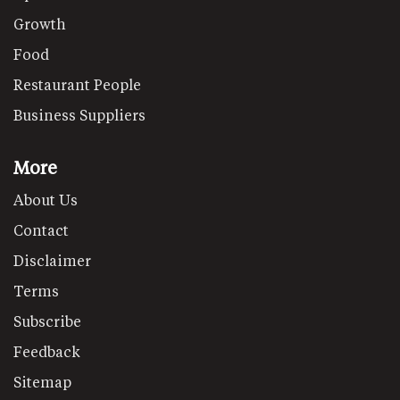
Growth
Food
Restaurant People
Business Suppliers
More
About Us
Contact
Disclaimer
Terms
Subscribe
Feedback
Sitemap