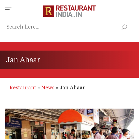
Skip
to
main
content
Jan Ahaar
Restaurant
News
Jan Ahaar