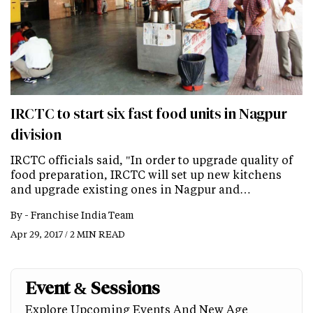
IRCTC to start six fast food units in Nagpur
division
IRCTC officials said, "In order to upgrade quality of
food preparation, IRCTC will set up new kitchens
and upgrade existing ones in Nagpur and…
By -
Franchise India Team
Apr 29, 2017 / 2 MIN READ
Event & Sessions
Explore Upcoming Events And New Age