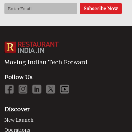
Moving Indian Tech Forward
Follow Us
Discover
New Launch
Operations