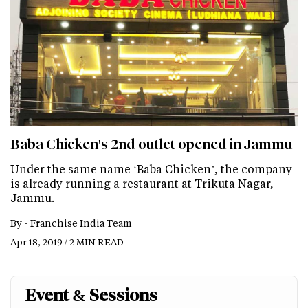
Baba Chicken's 2nd outlet opened in Jammu
Under the same name ‘Baba Chicken’, the company
is already running a restaurant at Trikuta Nagar,
Jammu.
By -
Franchise India Team
Apr 18, 2019 / 2 MIN READ
Event & Sessions