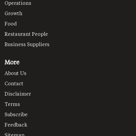
Operations
Growth
Food
Restaurant People
Business Suppliers
More
About Us
Contact
Disclaimer
Terms
Subscribe
Feedback
Sitemap