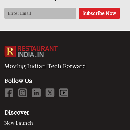
Moving Indian Tech Forward
Follow Us
Discover
New Launch