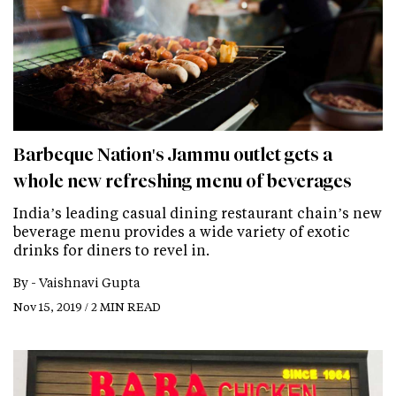
Barbeque Nation's Jammu outlet gets a
whole new refreshing menu of beverages
India’s leading casual dining restaurant chain’s new
beverage menu provides a wide variety of exotic
drinks for diners to revel in.
By -
Vaishnavi Gupta
Nov 15, 2019 / 2 MIN READ