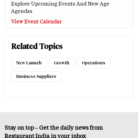
Explore Upcoming Events And New Age
Agendas
View Event Calendar
Related Topics
New Launch
Growth
Operations
Business Suppliers
Stay on top – Get the daily news from
Restaurant India in your inbox