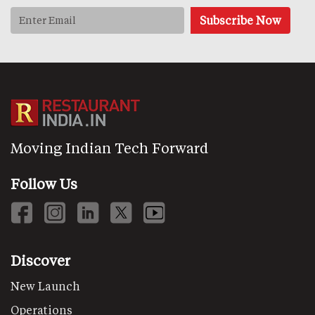
Moving Indian Tech Forward
Follow Us
Discover
New Launch
Operations