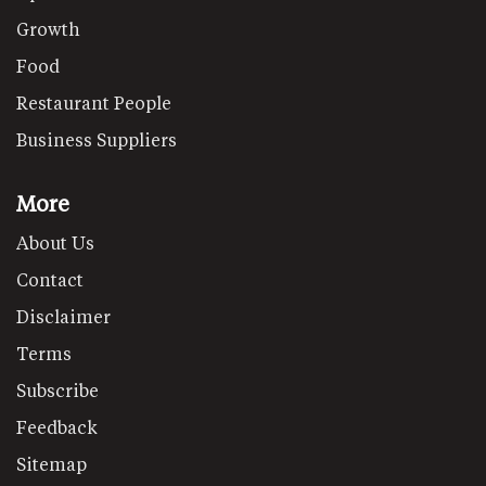
Growth
Food
Restaurant People
Business Suppliers
More
About Us
Contact
Disclaimer
Terms
Subscribe
Feedback
Sitemap