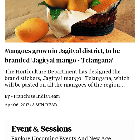
Mangoes grown in Jagityal district, to be
branded 'Jagityal mango - Telangana'
The Horticulture Department has designed the
brand stickers, Jagityal mango –Telangana, which
will be pasted on all the mangoes of the region…
By -
Franchise India Team
Apr 06, 2017 / 3 MIN READ
Event & Sessions
Explore Upcoming Events And New Age