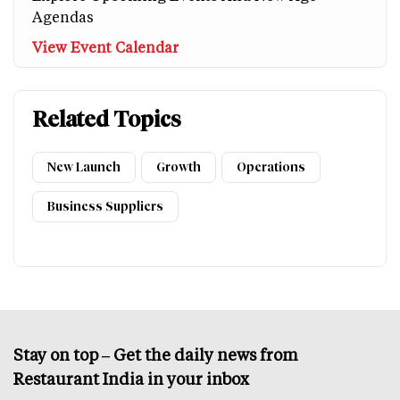
Agendas
View Event Calendar
Related Topics
New Launch
Growth
Operations
Business Suppliers
Stay on top – Get the daily news from
Restaurant India in your inbox