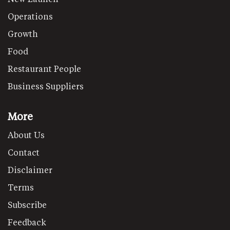
Operations
Growth
Food
Restaurant People
Business Suppliers
More
About Us
Contact
Disclaimer
Terms
Subscribe
Feedback