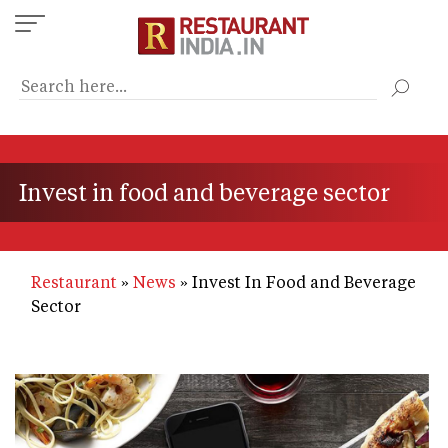
Skip
to
main
content
Invest in food and beverage sector
Restaurant
News
Invest In Food and Beverage
Sector