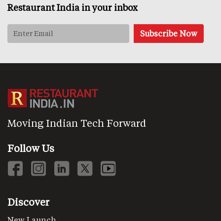
Restaurant India in your inbox
Moving Indian Tech Forward
Follow Us
Discover
New Launch