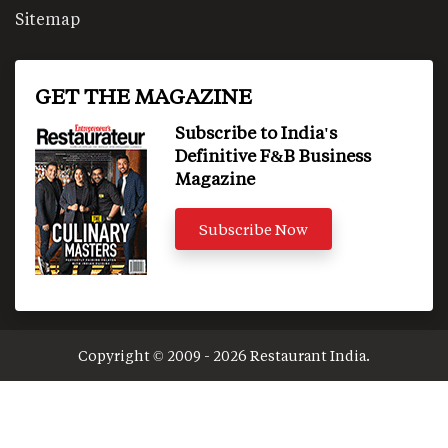
Sitemap
GET THE MAGAZINE
Subscribe to India's
Definitive F&B Business
Magazine
Subscribe Now
Copyright © 2009 - 2026 Restaurant India.