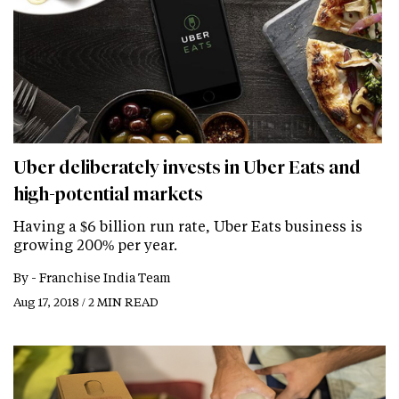
Uber deliberately invests in Uber Eats and
high-potential markets
Having a $6 billion run rate, Uber Eats business is
growing 200% per year.
By -
Franchise India Team
Aug 17, 2018 / 2 MIN READ