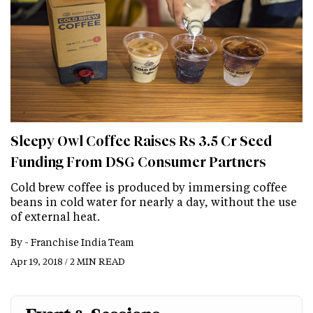
Sleepy Owl Coffee Raises Rs 3.5 Cr Seed
Funding From DSG Consumer Partners
Cold brew coffee is produced by immersing coffee
beans in cold water for nearly a day, without the use
of external heat.
By -
Franchise India Team
Apr 19, 2018 / 2 MIN READ