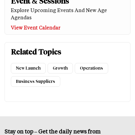
Event & Sessions
Explore Upcoming Events And New Age
Agendas
View Event Calendar
Related Topics
New Launch
Growth
Operations
Business Suppliers
Stay on top – Get the daily news from