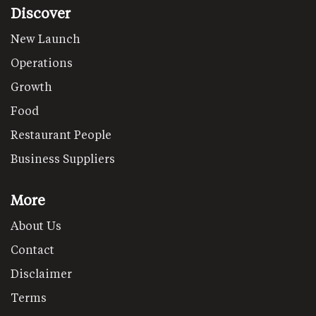
Discover
New Launch
Operations
Growth
Food
Restaurant People
Business Suppliers
More
About Us
Contact
Disclaimer
Terms