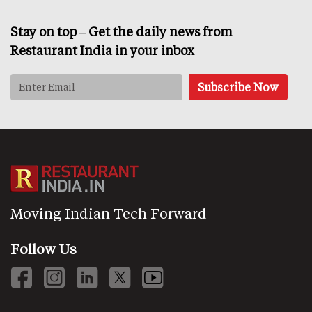
Stay on top – Get the daily news from
Restaurant India in your inbox
Moving Indian Tech Forward
Follow Us