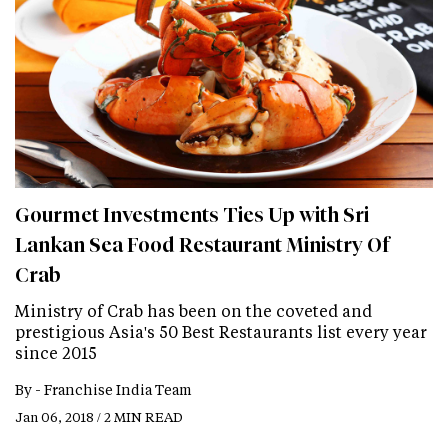
Gourmet Investments Ties Up with Sri
Lankan Sea Food Restaurant Ministry Of
Crab
Ministry of Crab has been on the coveted and
prestigious Asia's 50 Best Restaurants list every year
since 2015
By -
Franchise India Team
Jan 06, 2018 / 2 MIN READ