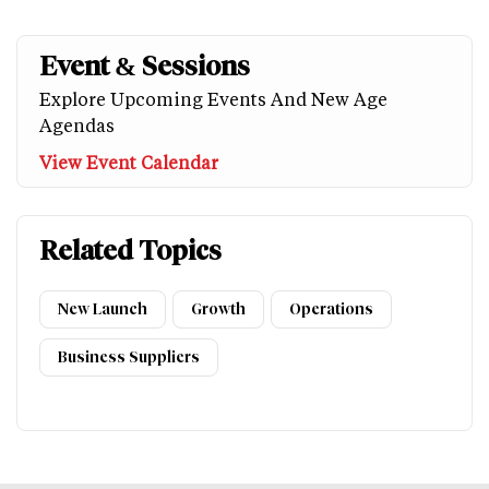
Event & Sessions
Explore Upcoming Events And New Age
Agendas
View Event Calendar
Related Topics
New Launch
Growth
Operations
Business Suppliers