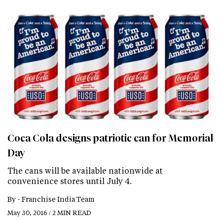
Coca Cola designs patriotic can for Memorial
Day
The cans will be available nationwide at
convenience stores until July 4.
By -
Franchise India Team
May 30, 2016 / 2 MIN READ