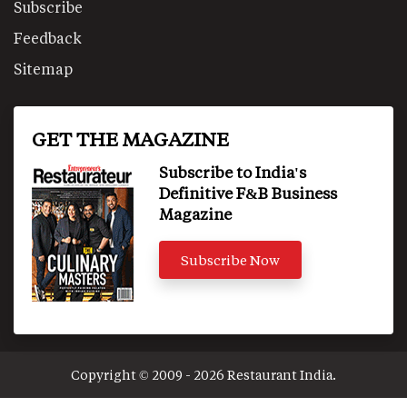
Subscribe
Feedback
Sitemap
GET THE MAGAZINE
Subscribe to India's
Definitive F&B Business
Magazine
Subscribe Now
Copyright © 2009 - 2026 Restaurant India.