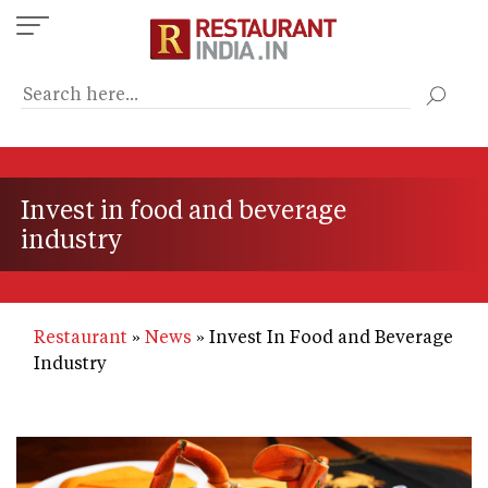
Skip
to
main
content
Invest in food and beverage
industry
Restaurant
News
Invest In Food and Beverage
Industry