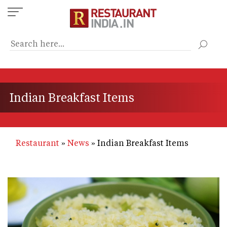
Skip
to
main
content
Indian Breakfast Items
Restaurant
News
Indian Breakfast Items