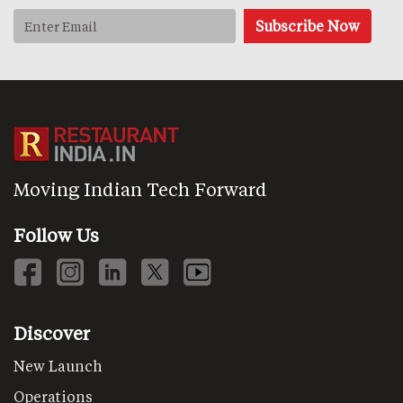
Moving Indian Tech Forward
Follow Us
Discover
New Launch
Operations