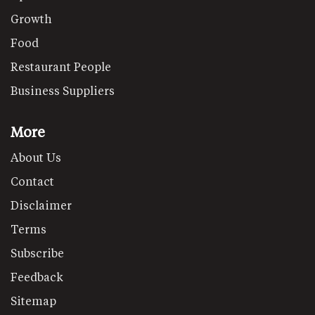
Growth
Food
Restaurant People
Business Suppliers
More
About Us
Contact
Disclaimer
Terms
Subscribe
Feedback
Sitemap