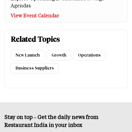
Agendas
View Event Calendar
Related Topics
New Launch
Growth
Operations
Business Suppliers
Stay on top – Get the daily news from
Restaurant India in your inbox