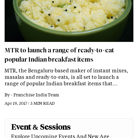
MTR to launch a range of ready-to-eat
popular Indian breakfast items
MTR, the Bengaluru-based maker of instant mixes,
masalas and ready-to-eats, is all set to launch a
range of popular Indian breakfast items that…
By -
Franchise India Team
Apr 19, 2017 / 3 MIN READ
Event & Sessions
Explore Upcoming Events And New Age