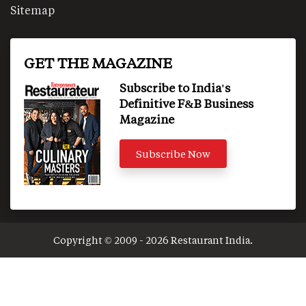
Sitemap
GET THE MAGAZINE
Subscribe to India's
Definitive F&B Business
Magazine
Subscribe Now
Copyright © 2009 - 2026 Restaurant India.