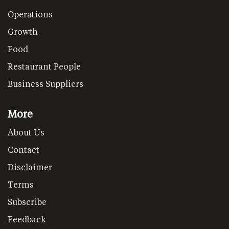
Operations
Growth
Food
Restaurant People
Business Suppliers
More
About Us
Contact
Disclaimer
Terms
Subscribe
Feedback