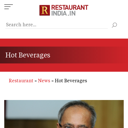
Skip
to
main
content
Hot Beverages
Restaurant
News
Hot Beverages