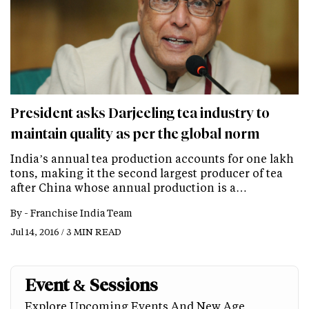
President asks Darjeeling tea industry to
maintain quality as per the global norm
India’s annual tea production accounts for one lakh
tons, making it the second largest producer of tea
after China whose annual production is a…
By -
Franchise India Team
Jul 14, 2016 / 3 MIN READ
Event & Sessions
Explore Upcoming Events And New Age