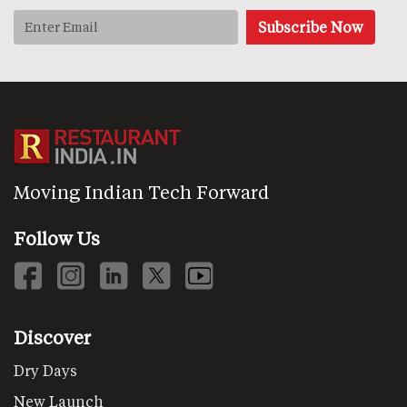
Moving Indian Tech Forward
Follow Us
Discover
Dry Days
New Launch