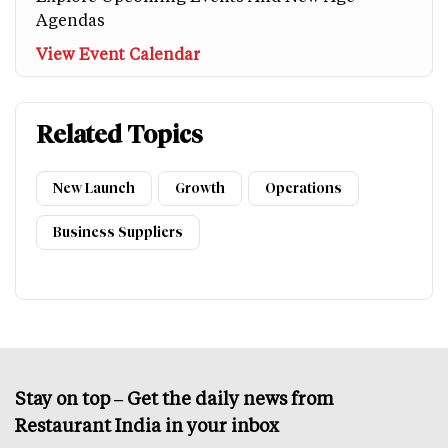
Agendas
View Event Calendar
Related Topics
New Launch
Growth
Operations
Business Suppliers
Stay on top – Get the daily news from
Restaurant India in your inbox