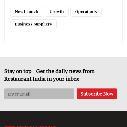
New Launch
Growth
Operations
Business Suppliers
Stay on top – Get the daily news from
Restaurant India in your inbox