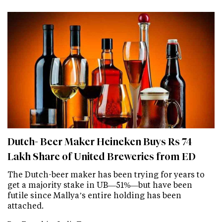
Dutch- Beer Maker Heineken Buys Rs 74
Lakh Share of United Breweries from ED
The Dutch-beer maker has been trying for years to
get a majority stake in UB—51%—but have been
futile since Mallya’s entire holding has been
attached.