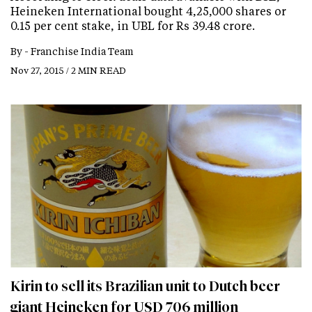
Heineken International bought 4,25,000 shares or
0.15 per cent stake, in UBL for Rs 39.48 crore.
By -
Franchise India Team
Nov 27, 2015 / 2 MIN READ
Kirin to sell its Brazilian unit to Dutch beer
giant Heineken for USD 706 million