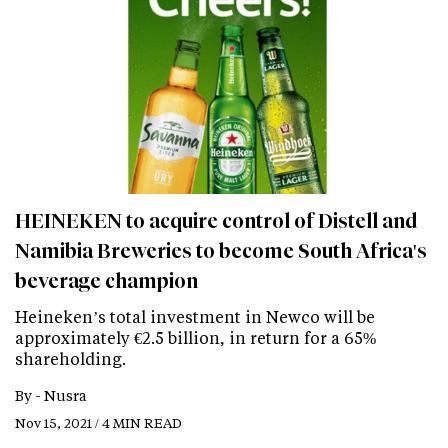
HEINEKEN to acquire control of Distell and
Namibia Breweries to become South Africa's
beverage champion
Heineken’s total investment in Newco will be
approximately €2.5 billion, in return for a 65%
shareholding.
By -
Nusra
Nov 15, 2021 / 4 MIN READ