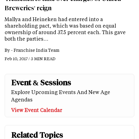
Breweries' reign
Mallya and Heineken had entered into a
shareholding pact, which was based on equal
ownership of around 37.5 percent each. This gave
both the parties…
By -
Franchise India Team
Feb 10, 2017 / 3 MIN READ
Event & Sessions
Explore Upcoming Events And New Age
Agendas
View Event Calendar
Related Topics