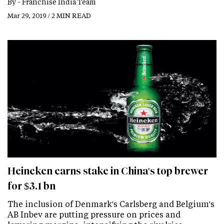
By -
Franchise India Team
Mar 29, 2019 / 2 MIN READ
Heineken earns stake in China's top brewer
for $3.1 bn
The inclusion of Denmark's Carlsberg and Belgium's
AB Inbev are putting pressure on prices and