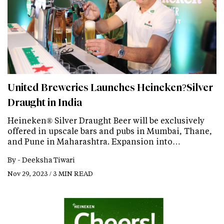
United Breweries Launches Heineken?Silver
Draught in India
Heineken® Silver Draught Beer will be exclusively
offered in upscale bars and pubs in Mumbai, Thane,
and Pune in Maharashtra. Expansion into…
By -
Deeksha Tiwari
Nov 29, 2023 / 3 MIN READ