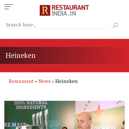
Skip
to
main
content
Heineken
Restaurant
News
Heineken