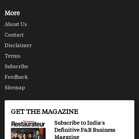
More
About Us
Contact
Disclaimer
Terms
Subscribe
Feedback
Sitemap
GET THE MAGAZINE
Subscribe to India's
Definitive F&B Business
Magazine