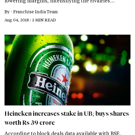
lowering margins, intensifying the rivalries…
By -
Franchise India Team
Aug 04, 2018 / 3 MIN READ
Heineken increases stake in UB; buys shares
worth Rs 39 crore
According to block deals data available with BSE,