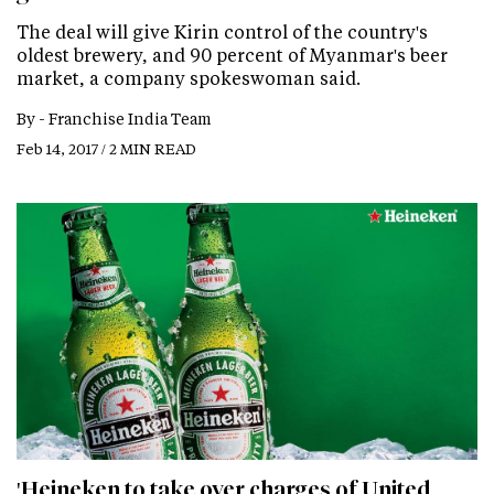
The deal will give Kirin control of the country's
oldest brewery, and 90 percent of Myanmar's beer
market, a company spokeswoman said.
By -
Franchise India Team
Feb 14, 2017 / 2 MIN READ
'Heineken to take over charges of United