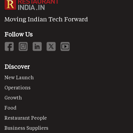
Moving Indian Tech Forward
Follow Us
Discover
New Launch
Operations
Growth
Food
Restaurant People
Business Suppliers