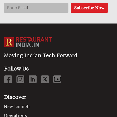
Moving Indian Tech Forward
Follow Us
Discover
New Launch
Operations