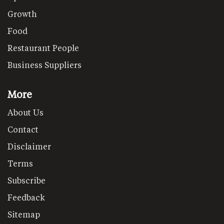
Growth
Food
Restaurant People
Business Suppliers
More
About Us
Contact
Disclaimer
Terms
Subscribe
Feedback
Sitemap