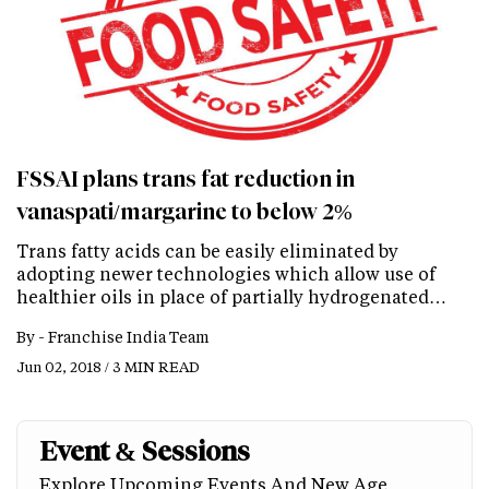
FSSAI plans trans fat reduction in
vanaspati/margarine to below 2%
Trans fatty acids can be easily eliminated by
adopting newer technologies which allow use of
healthier oils in place of partially hydrogenated…
By -
Franchise India Team
Jun 02, 2018 / 3 MIN READ
Event & Sessions
Explore Upcoming Events And New Age