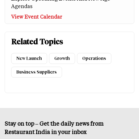
Agendas
View Event Calendar
Related Topics
New Launch
Growth
Operations
Business Suppliers
Stay on top – Get the daily news from
Restaurant India in your inbox