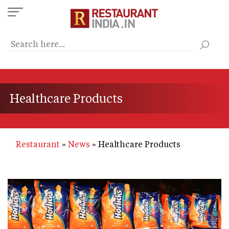
Skip
to
main
content
Healthcare Products
Restaurant
News
Healthcare Products