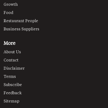
Growth
Food
Restaurant People
Business Suppliers
More
About Us
Contact
Disclaimer
Terms
Subscribe
Feedback
Sitemap