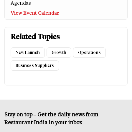
Agendas
View Event Calendar
Related Topics
New Launch
Growth
Operations
Business Suppliers
Stay on top – Get the daily news from
Restaurant India in your inbox