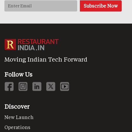
Moving Indian Tech Forward
Follow Us
Discover
New Launch
Operations