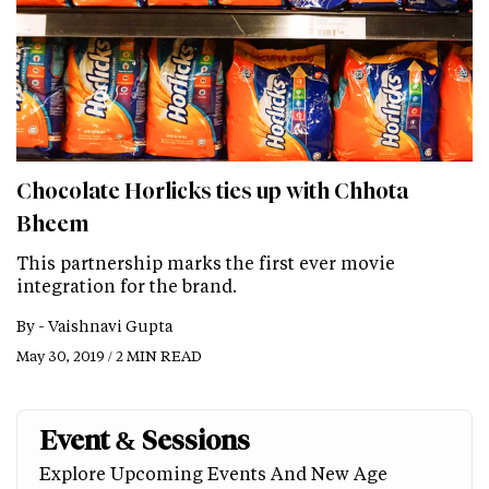
Chocolate Horlicks ties up with Chhota
Bheem
This partnership marks the first ever movie
integration for the brand.
By -
Vaishnavi Gupta
May 30, 2019 / 2 MIN READ
Event & Sessions
Explore Upcoming Events And New Age