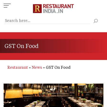
Skip
to
main
content
GST On Food
Restaurant
News
GST On Food