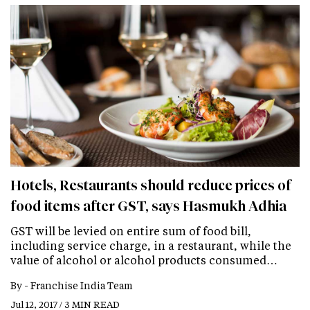
Hotels, Restaurants should reduce prices of
food items after GST, says Hasmukh Adhia
GST will be levied on entire sum of food bill,
including service charge, in a restaurant, while the
value of alcohol or alcohol products consumed…
By -
Franchise India Team
Jul 12, 2017 / 3 MIN READ