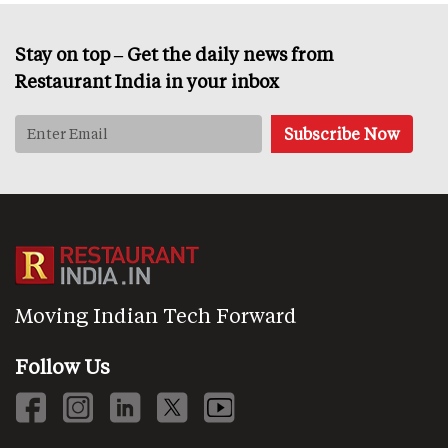
Stay on top – Get the daily news from
Restaurant India in your inbox
Moving Indian Tech Forward
Follow Us