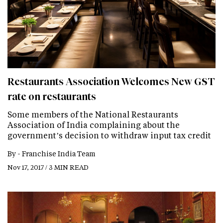
Restaurants Association Welcomes New GST
rate on restaurants
Some members of the National Restaurants
Association of India complaining about the
government’s decision to withdraw input tax credit
By -
Franchise India Team
Nov 17, 2017 / 3 MIN READ