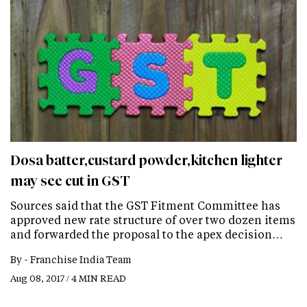
Dosa batter,custard powder,kitchen lighter
may see cut in GST
Sources said that the GST Fitment Committee has
approved new rate structure of over two dozen items
and forwarded the proposal to the apex decision…
By -
Franchise India Team
Aug 08, 2017 / 4 MIN READ