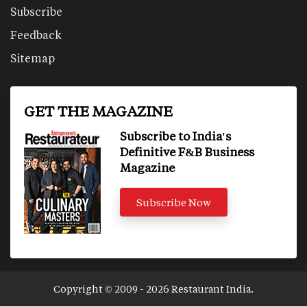
Subscribe
Feedback
Sitemap
GET THE MAGAZINE
Subscribe to India's
Definitive F&B Business
Magazine
Subscribe Now
Copyright © 2009 - 2026 Restaurant India.