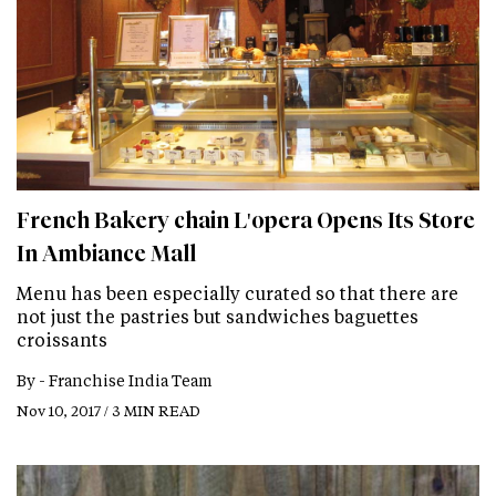
French Bakery chain L'opera Opens Its Store
In Ambiance Mall
Menu has been especially curated so that there are
not just the pastries but sandwiches baguettes
croissants
By -
Franchise India Team
Nov 10, 2017 / 3 MIN READ