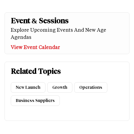
Event & Sessions
Explore Upcoming Events And New Age
Agendas
View Event Calendar
Related Topics
New Launch
Growth
Operations
Business Suppliers