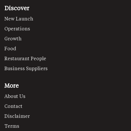
Discover
New Launch
Operations
Growth
Food
Restaurant People
Business Suppliers
More
About Us
Contact
Disclaimer
Terms