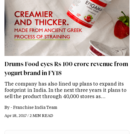
Drums Food eyes Rs 100 crore revenue from
yogurt brand in FY18
The company has also lined up plans to expand its
footprint in India. In the next three years it plans to
sell the product through 40,000 stores as…
By -
Franchise India Team
Apr 18, 2017 / 2 MIN READ