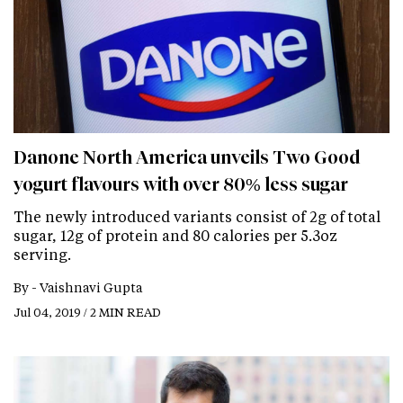
Danone North America unveils Two Good
yogurt flavours with over 80% less sugar
The newly introduced variants consist of 2g of total
sugar, 12g of protein and 80 calories per 5.3oz
serving.
By -
Vaishnavi Gupta
Jul 04, 2019 / 2 MIN READ