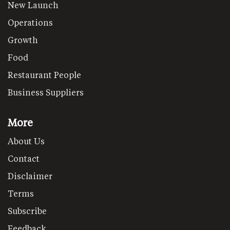
New Launch
Operations
Growth
Food
Restaurant People
Business Suppliers
More
About Us
Contact
Disclaimer
Terms
Subscribe
Feedback