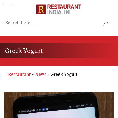
Skip
to
main
content
Greek Yogurt
Restaurant
News
Greek Yogurt