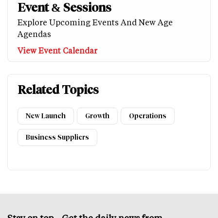
Event & Sessions
Explore Upcoming Events And New Age
Agendas
View Event Calendar
Related Topics
New Launch
Growth
Operations
Business Suppliers
Stay on top – Get the daily news from