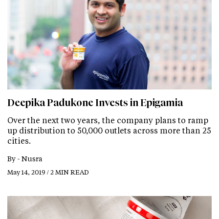
Deepika Padukone Invests in Epigamia
Over the next two years, the company plans to ramp
up distribution to 50,000 outlets across more than 25
cities.
By -
Nusra
May 14, 2019 / 2 MIN READ