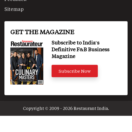
Sitemap
GET THE MAGAZINE
Subscribe to India's
Definitive F&B Business
Magazine
Subscribe Now
Copyright © 2009 - 2026 Restaurant India.