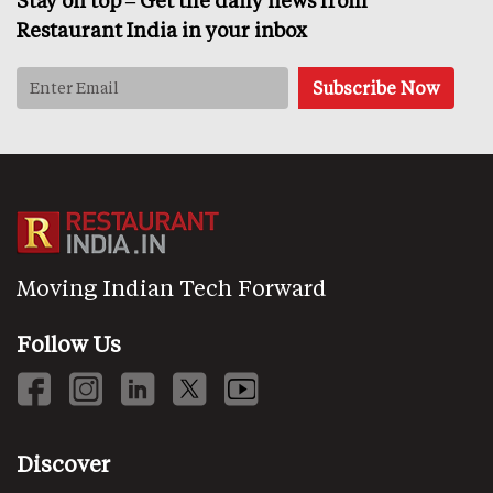
Restaurant India in your inbox
Moving Indian Tech Forward
Follow Us
Discover