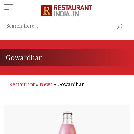
Skip
to
main
content
Gowardhan
Restaurant
News
Gowardhan