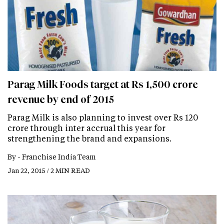
Parag Milk Foods target at Rs 1,500 crore
revenue by end of 2015
Parag Milk is also planning to invest over Rs 120
crore through inter accrual this year for
strengthening the brand and expansions.
By -
Franchise India Team
Jan 22, 2015 / 2 MIN READ