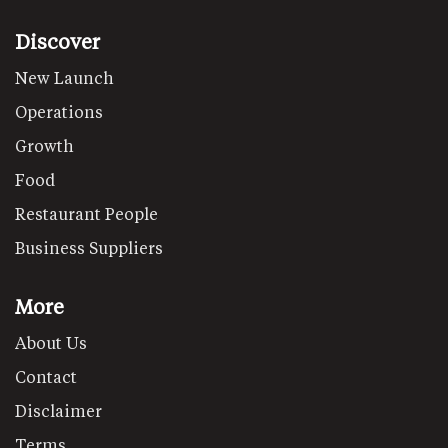
Discover
New Launch
Operations
Growth
Food
Restaurant People
Business Suppliers
More
About Us
Contact
Disclaimer
Terms