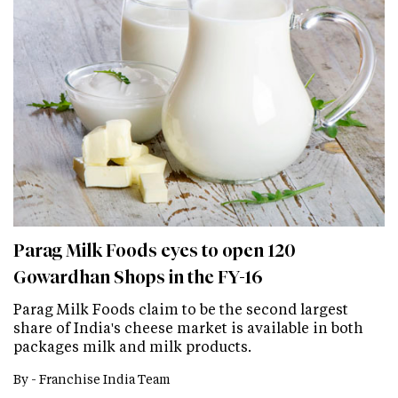
Parag Milk Foods eyes to open 120
Gowardhan Shops in the FY-16
Parag Milk Foods claim to be the second largest
share of India's cheese market is available in both
packages milk and milk products.
By -
Franchise India Team