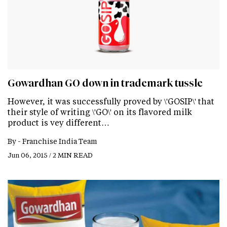
Gowardhan GO down in trademark tussle
However, it was successfully proved by \'GOSIP\' that
their style of writing \'GO\' on its flavored milk
product is vey different…
By -
Franchise India Team
Jun 06, 2015 / 2 MIN READ