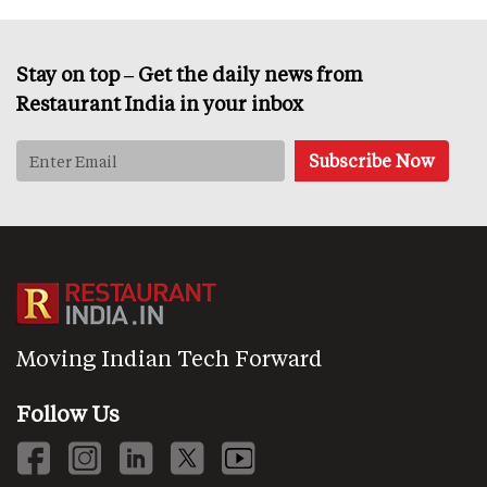
Stay on top – Get the daily news from
Restaurant India in your inbox
Moving Indian Tech Forward
Follow Us