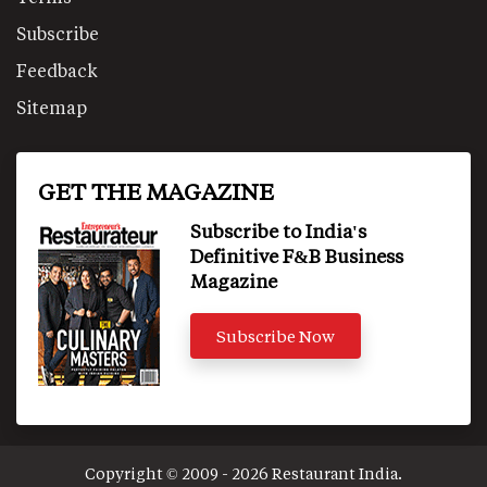
Subscribe
Feedback
Sitemap
GET THE MAGAZINE
Subscribe to India's
Definitive F&B Business
Magazine
Subscribe Now
Copyright © 2009 - 2026 Restaurant India.