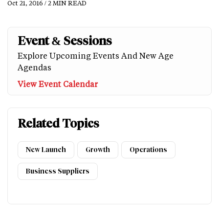
Oct 21, 2016 / 2 MIN READ
Event & Sessions
Explore Upcoming Events And New Age
Agendas
View Event Calendar
Related Topics
New Launch
Growth
Operations
Business Suppliers