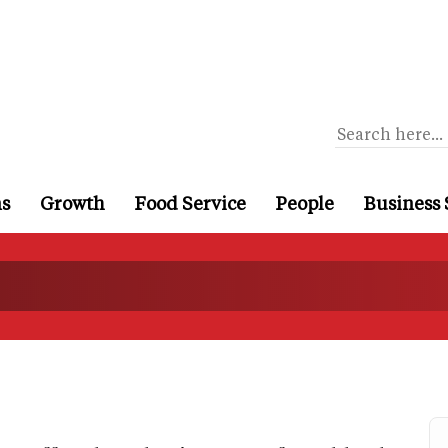
ns
Growth
Food Service
People
Business 