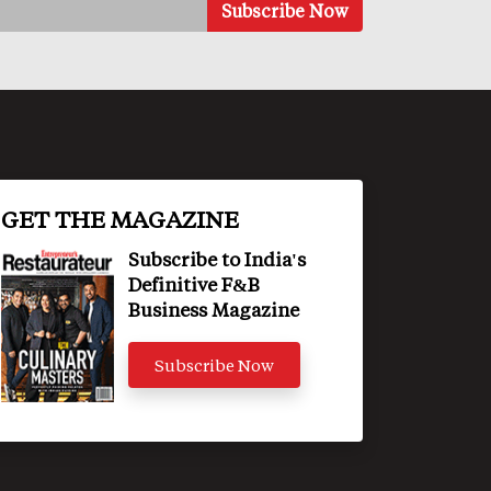
GET THE MAGAZINE
Subscribe to India's
Definitive F&B
Business Magazine
Subscribe Now