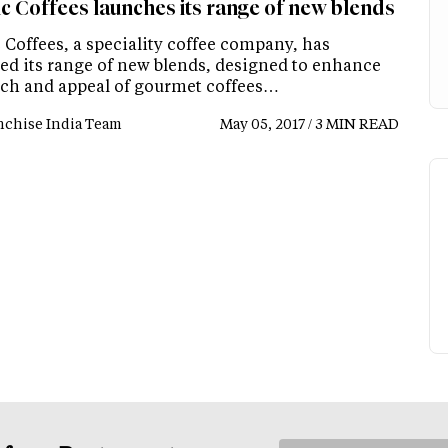
ic Coffees launches its range of new blends
 Coffees, a speciality coffee company, has
ed its range of new blends, designed to enhance
ach and appeal of gourmet coffees…
nchise India Team
May 05, 2017 / 3 MIN READ