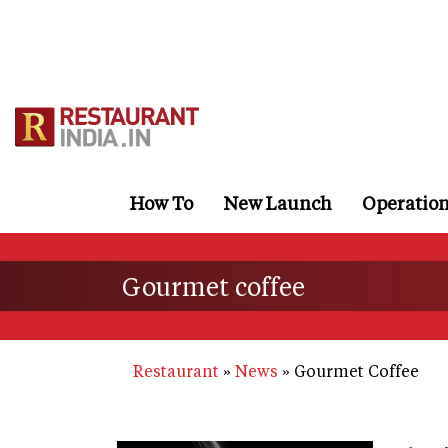
Skip
to
main
content
How To
New Launch
Operatio
Gourmet coffee
Restaurant
News
Gourmet Coffee