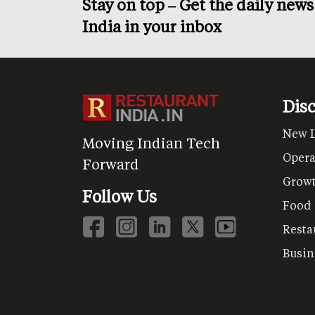
Stay on top – Get the daily new
India in your inbox
Dis
New 
Moving Indian Tech
Opera
Forward
Grow
Follow Us
Food
Resta
Busin