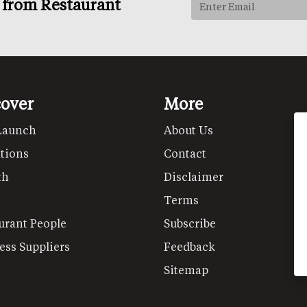
s from Restaurant
cover
More
Launch
About Us
tions
Contact
th
Disclaimer
Terms
urant People
Subscribe
ess Suppliers
Feedback
Sitemap