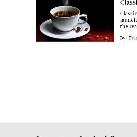
Class
Classic
launch
the re
By -
Fra