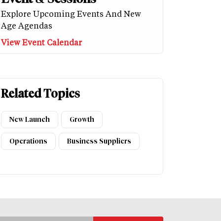
Explore Upcoming Events And New
Age Agendas
View Event Calendar
Related Topics
New Launch
Growth
Operations
Business Suppliers