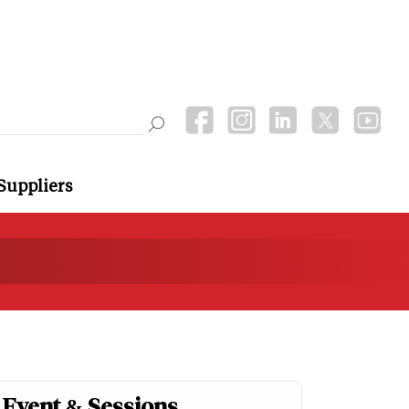
Suppliers
Event & Sessions