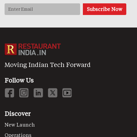
Moving Indian Tech Forward
Follow Us
Discover
New Launch
Operations