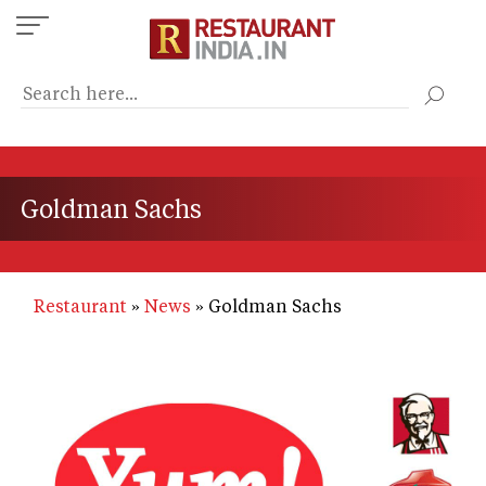
Skip
to
main
content
Goldman Sachs
Restaurant
News
Goldman Sachs