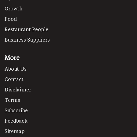
Growth
Food
Restaurant People
Business Suppliers
More
About Us
Contact
Disclaimer
Terms
Subscribe
Feedback
Sitemap