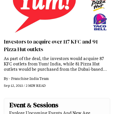
Investors to acquire over 117 KFC and 91
Pizza Hut outlets
As part of the deal, the investors would acquire 87
KFC outlets from Yum! India, while 81 Pizza Hut
outlets would be purchased from the Dubai-based…
By -
Franchise India Team
Sep 12, 2015 / 2 MIN READ
Event & Sessions
Explore Upcoming Events And New Age