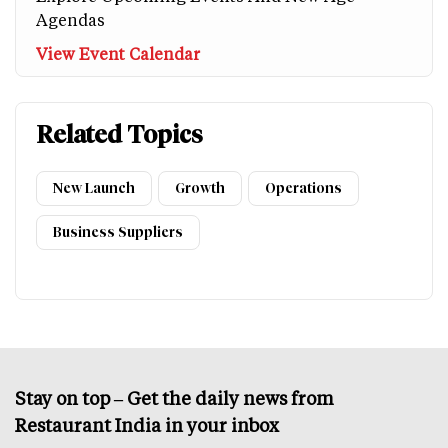
Agendas
View Event Calendar
Related Topics
New Launch
Growth
Operations
Business Suppliers
Stay on top – Get the daily news from
Restaurant India in your inbox