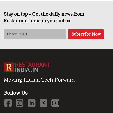
Stay on top – Get the daily news from
Restaurant India in your inbox
Moving Indian Tech Forward
Follow Us