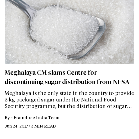
Meghalaya CM slams Centre for
discontinuing sugar distribution from NFSA
Meghalaya is the only state in the country to provide
3 kg packaged sugar under the National Food
Security programme, but the distribution of sugar…
By -
Franchise India Team
Jun 24, 2017 / 3 MIN READ