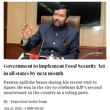
Government to implement Food Security Act
in all states by next month
Paswan spill the beans during his recent visit to
Ajmer. He was in the city to celebrate BJP’s second
anniversary in the country as a ruling party.
By -
Franchise India Team
Jun 27, 2016 / 2 MIN READ