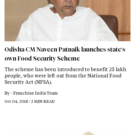
Odisha CM Naveen Patnaik launches state's
own Food Security Scheme
The scheme has been introduced to benefit 25 lakh
people, who were left out from the National Food
Security Act (NFSA).
By -
Franchise India Team
Oct 04, 2018 / 2 MIN READ