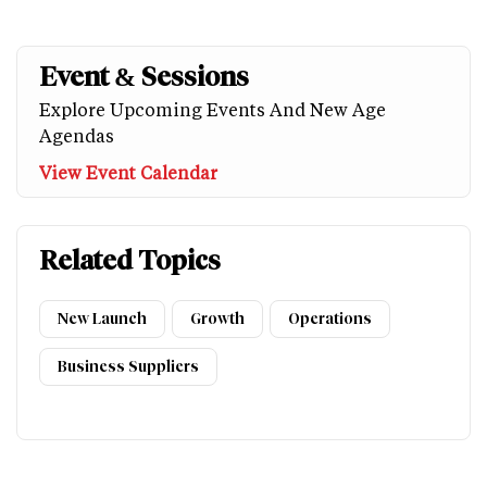
Event & Sessions
Explore Upcoming Events And New Age
Agendas
View Event Calendar
Related Topics
New Launch
Growth
Operations
Business Suppliers