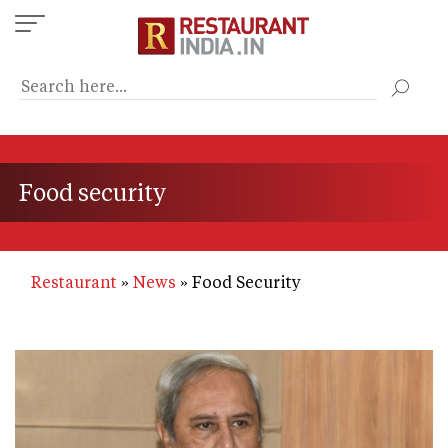
Skip
to
main
content
Food security
Restaurant
News
Food Security