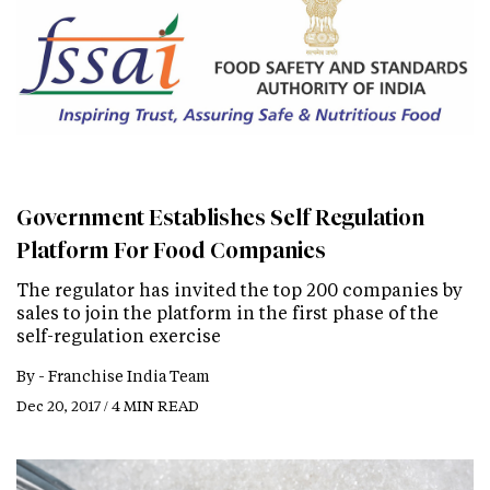
Government Establishes Self Regulation
Platform For Food Companies
The regulator has invited the top 200 companies by
sales to join the platform in the first phase of the
self-regulation exercise
By -
Franchise India Team
Dec 20, 2017 / 4 MIN READ