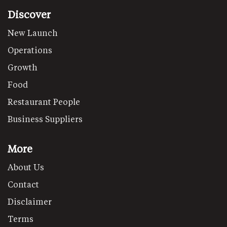
Discover
New Launch
Operations
Growth
Food
Restaurant People
Business Suppliers
More
About Us
Contact
Disclaimer
Terms