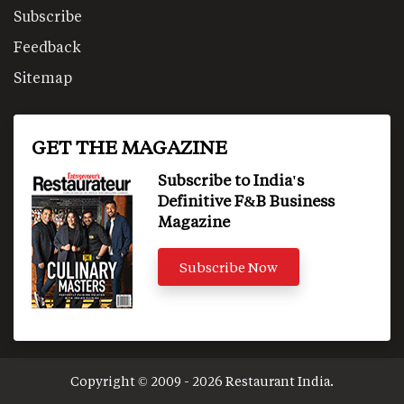
Subscribe
Feedback
Sitemap
GET THE MAGAZINE
Subscribe to India's
Definitive F&B Business
Magazine
Subscribe Now
Copyright © 2009 - 2026 Restaurant India.