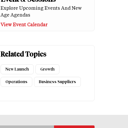
Explore Upcoming Events And New
Age Agendas
View Event Calendar
Related Topics
New Launch
Growth
Operations
Business Suppliers