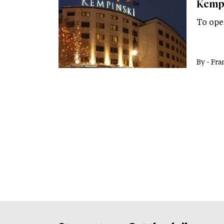
Kempi
To ope
By -
Fra