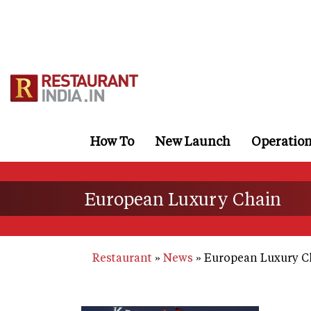
Skip
to
main
content
How To
New Launch
Operatio
European Luxury Chain
Restaurant
News
European Luxury C