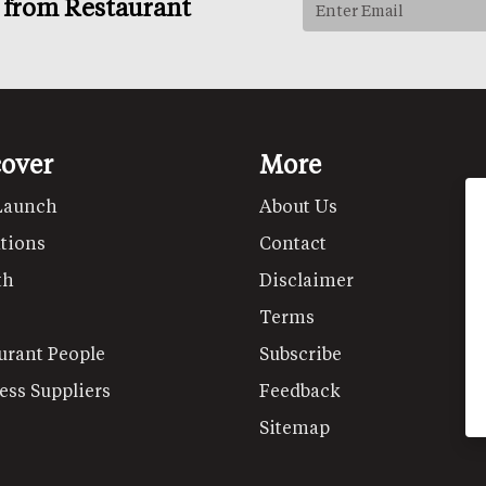
s from Restaurant
cover
More
Launch
About Us
tions
Contact
th
Disclaimer
Terms
urant People
Subscribe
ess Suppliers
Feedback
Sitemap