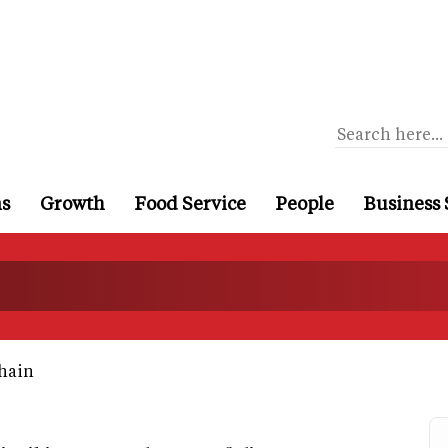
ns
Growth
Food Service
People
Business 
hain