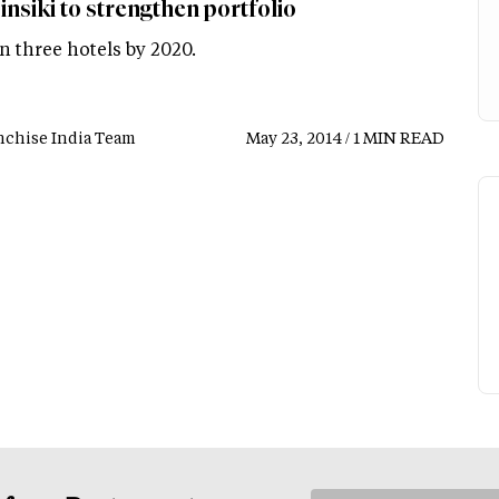
nsiki to strengthen portfolio
n three hotels by 2020.
nchise India Team
May 23, 2014 / 1 MIN READ