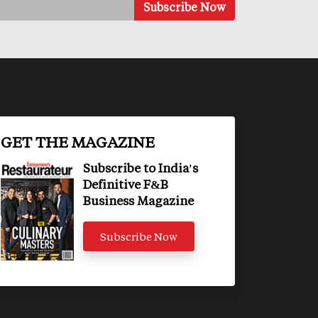
GET THE MAGAZINE
Subscribe to India's
Definitive F&B
Business Magazine
Subscribe Now