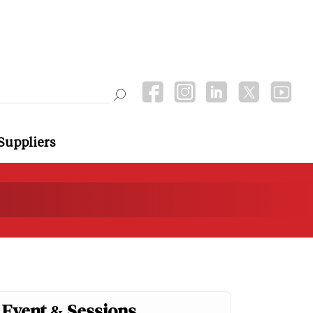
Suppliers
Event & Sessions