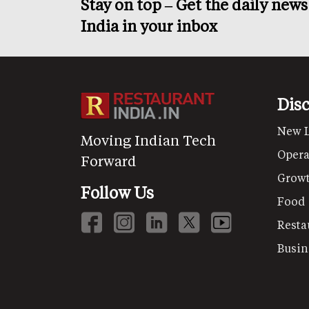
Stay on top – Get the daily new
India in your inbox
Dis
New 
Moving Indian Tech
Opera
Forward
Grow
Follow Us
Food
Resta
Busin