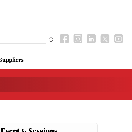
Suppliers
Event & Sessions