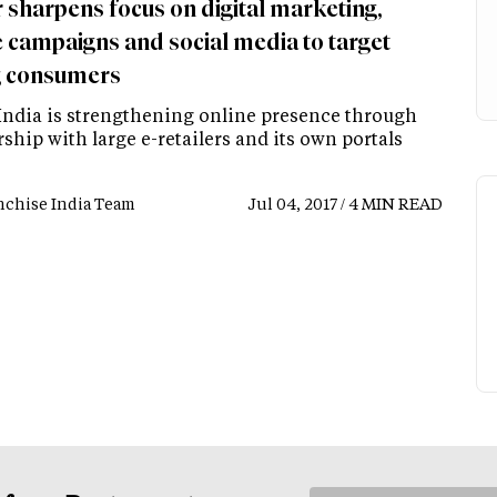
 sharpens focus on digital marketing,
e campaigns and social media to target
 consumers
India is strengthening online presence through
ship with large e-retailers and its own portals
nchise India Team
Jul 04, 2017 / 4 MIN READ