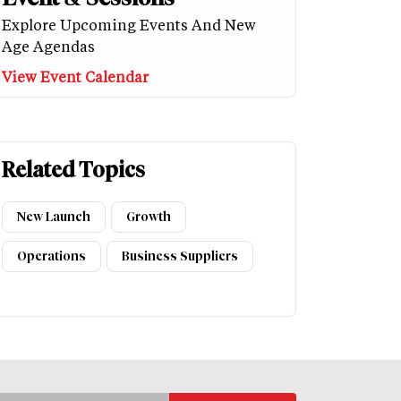
Explore Upcoming Events And New
Age Agendas
View Event Calendar
Related Topics
New Launch
Growth
Operations
Business Suppliers