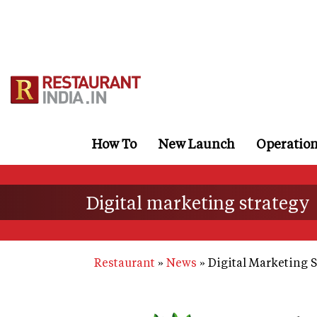
Skip
to
main
content
How To
New Launch
Operatio
Digital marketing strategy
Restaurant
News
Digital Marketing S