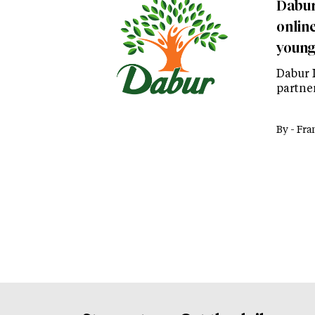
Dabur
onlin
young
Dabur 
partner
By -
Fra