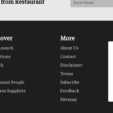
s from Restaurant
cover
More
Launch
About Us
tions
Contact
th
Disclaimer
Terms
urant People
Subscribe
ess Suppliers
Feedback
Sitemap