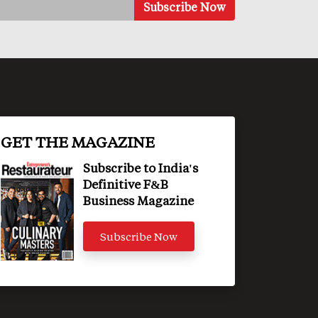
GET THE MAGAZINE
Subscribe to India's
Definitive F&B
Business Magazine
Subscribe Now