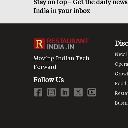
Stay on top – Get the daily new
India in your inbox
Dis
New 
Moving Indian Tech
Opera
Forward
Grow
Follow Us
Food
Resta
Busin