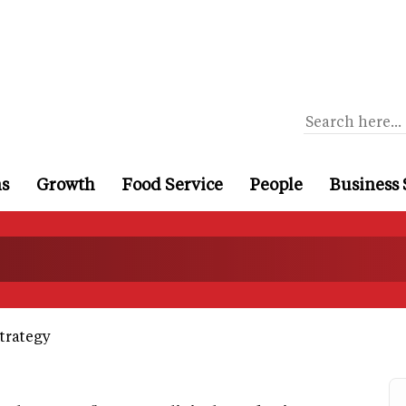
ns
Growth
Food Service
People
Business 
trategy