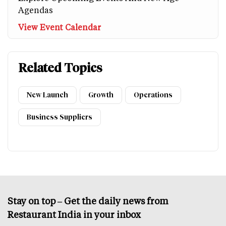
Agendas
View Event Calendar
Related Topics
New Launch
Growth
Operations
Business Suppliers
Stay on top – Get the daily news from
Restaurant India in your inbox