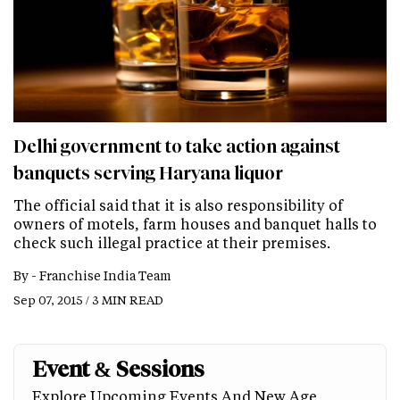
Delhi government to take action against
banquets serving Haryana liquor
The official said that it is also responsibility of
owners of motels, farm houses and banquet halls to
check such illegal practice at their premises.
By -
Franchise India Team
Sep 07, 2015 / 3 MIN READ
Event & Sessions
Explore Upcoming Events And New Age