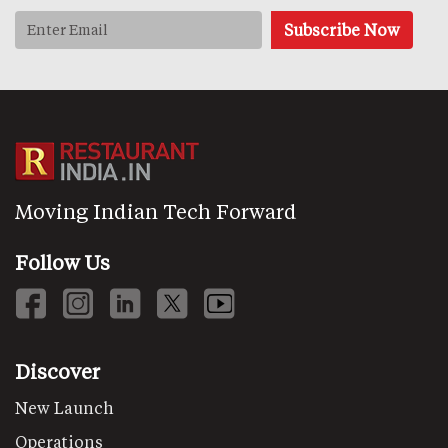
Moving Indian Tech Forward
Follow Us
Discover
New Launch
Operations