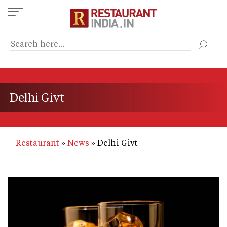
Skip
to
main
content
Delhi Givt
Restaurant
News
Delhi Givt