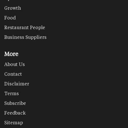
Growth
Food
Restaurant People
Business Suppliers
More
About Us
Contact
Disclaimer
Terms
Subscribe
Feedback
Sitemap