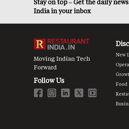
Stay on top – Get the daily new
India in your inbox
Dis
New 
Moving Indian Tech
Opera
Forward
Grow
Follow Us
Food
Resta
Busin