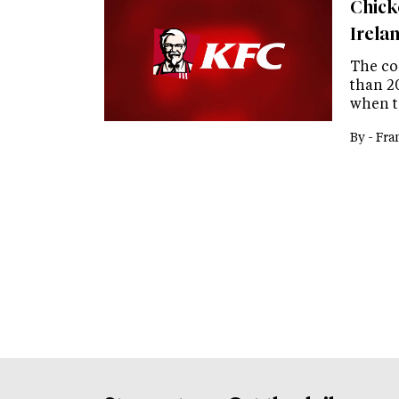
Chick
Irela
The co
than 2
when t
By -
Fra