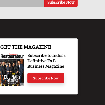
GET THE MAGAZINE
Subscribe to India's
Definitive F&B
Business Magazine
Subscribe Now