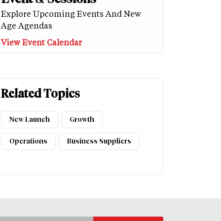
Explore Upcoming Events And New
Age Agendas
View Event Calendar
Related Topics
New Launch
Growth
Operations
Business Suppliers