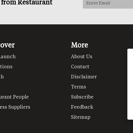
s from Restaurant
cover
More
Launch
About Us
tions
Contact
th
Disclaimer
Terms
urant People
Subscribe
ess Suppliers
Feedback
Sitemap