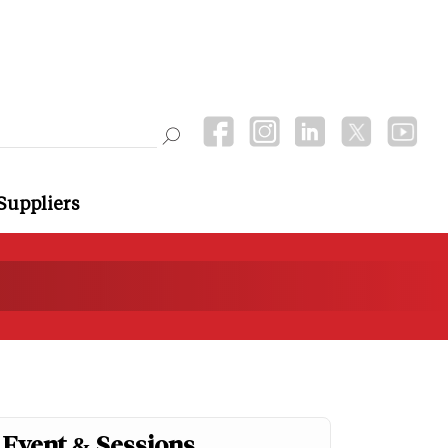
Suppliers
Event & Sessions