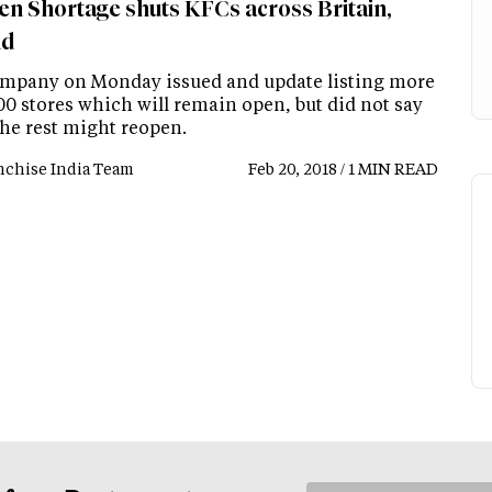
en Shortage shuts KFCs across Britain,
nd
mpany on Monday issued and update listing more
00 stores which will remain open, but did not say
he rest might reopen.
nchise India Team
Feb 20, 2018 / 1 MIN READ