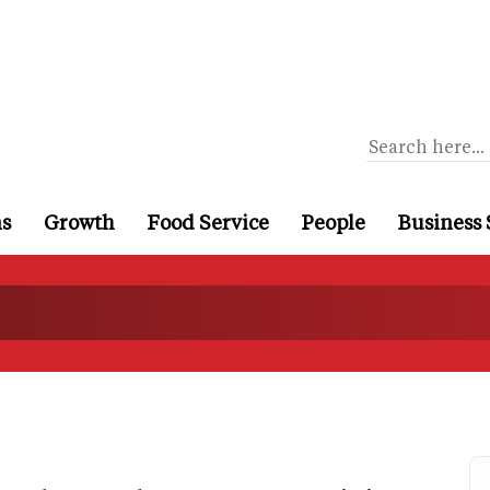
ns
Growth
Food Service
People
Business 