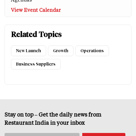
View Event Calendar
Related Topics
New Launch
Growth
Operations
Business Suppliers
Stay on top – Get the daily news from
Restaurant India in your inbox