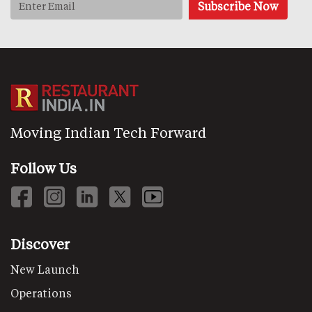
Moving Indian Tech Forward
Follow Us
Discover
New Launch
Operations