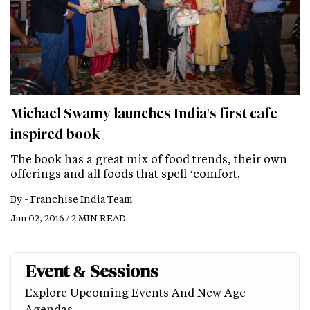
Michael Swamy launches India's first cafe
inspired book
The book has a great mix of food trends, their own
offerings and all foods that spell ‘comfort.
By -
Franchise India Team
Jun 02, 2016 / 2 MIN READ
Event & Sessions
Explore Upcoming Events And New Age
Agendas