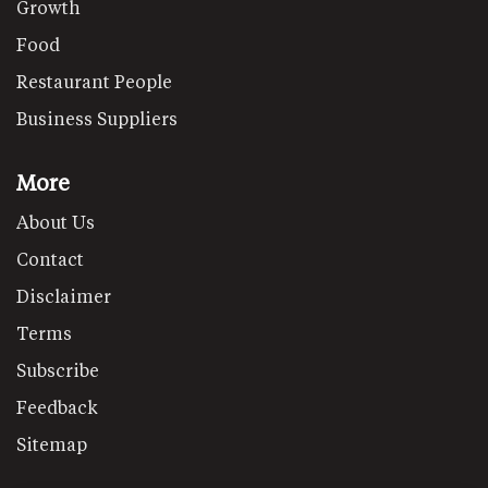
Growth
Food
Restaurant People
Business Suppliers
More
About Us
Contact
Disclaimer
Terms
Subscribe
Feedback
Sitemap