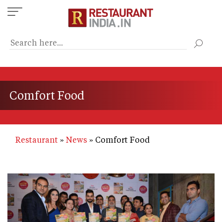
Skip
to
main
content
Comfort Food
Restaurant
News
Comfort Food