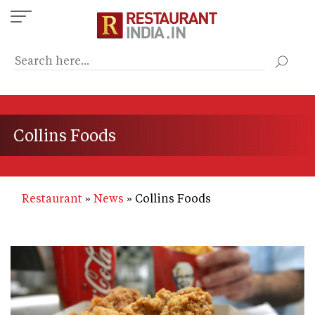
Skip
to
main
content
Collins Foods
Restaurant
News
Collins Foods