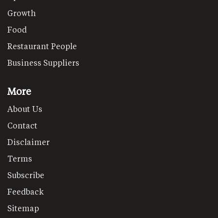
Growth
Food
Restaurant People
Business Suppliers
More
About Us
Contact
Disclaimer
Terms
Subscribe
Feedback
Sitemap