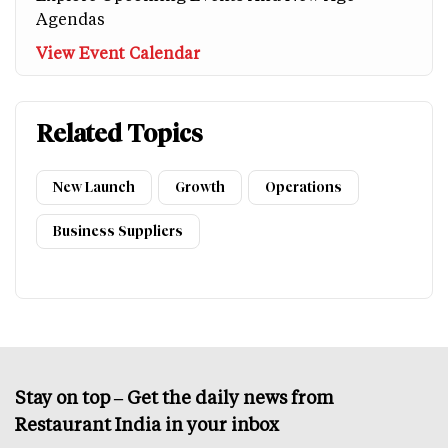
Agendas
View Event Calendar
Related Topics
New Launch
Growth
Operations
Business Suppliers
Stay on top – Get the daily news from
Restaurant India in your inbox