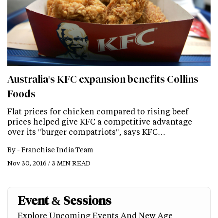
Australia's KFC expansion benefits Collins
Foods
Flat prices for chicken compared to rising beef
prices helped give KFC a competitive advantage
over its "burger compatriots", says KFC…
By -
Franchise India Team
Nov 30, 2016 / 3 MIN READ
Event & Sessions
Explore Upcoming Events And New Age