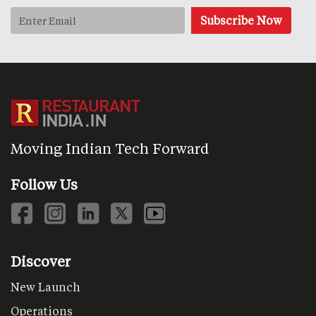
Moving Indian Tech Forward
Follow Us
Discover
New Launch
Operations