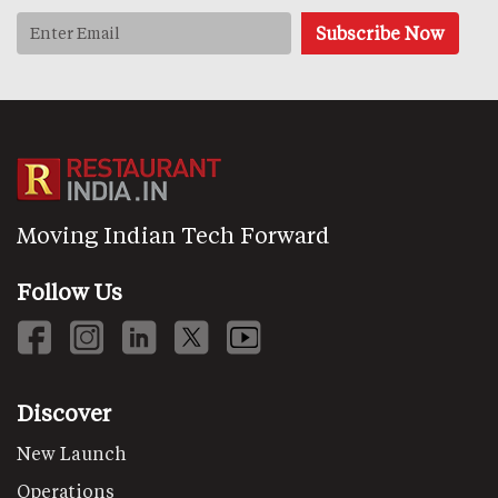
Moving Indian Tech Forward
Follow Us
Discover
New Launch
Operations