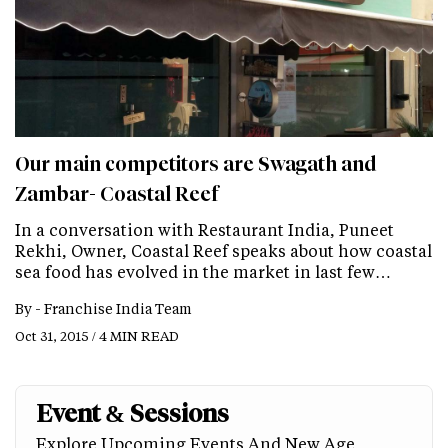
Our main competitors are Swagath and
Zambar- Coastal Reef
In a conversation with Restaurant India, Puneet
Rekhi, Owner, Coastal Reef speaks about how coastal
sea food has evolved in the market in last few…
By -
Franchise India Team
Oct 31, 2015 / 4 MIN READ
Event & Sessions
Explore Upcoming Events And New Age