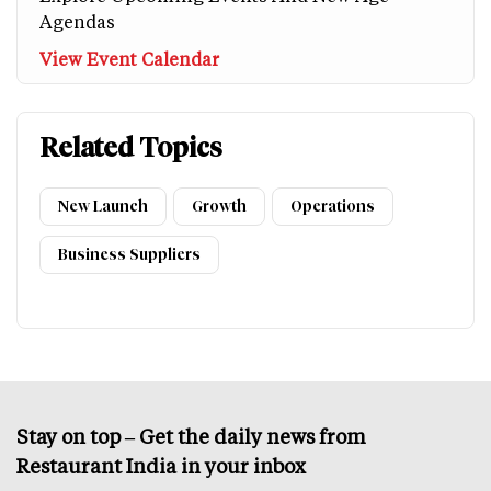
Agendas
View Event Calendar
Related Topics
New Launch
Growth
Operations
Business Suppliers
Stay on top – Get the daily news from
Restaurant India in your inbox