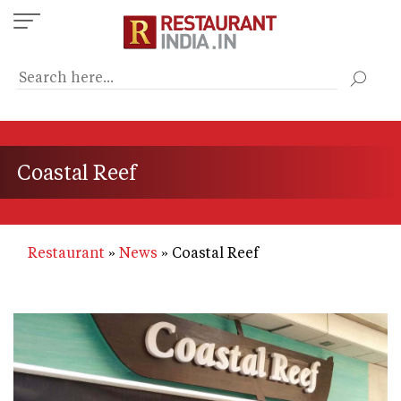
Skip
to
main
content
Coastal Reef
Restaurant
News
Coastal Reef