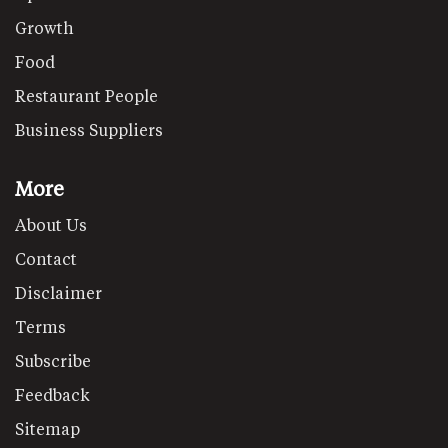
Growth
Food
Restaurant People
Business Suppliers
More
About Us
Contact
Disclaimer
Terms
Subscribe
Feedback
Sitemap