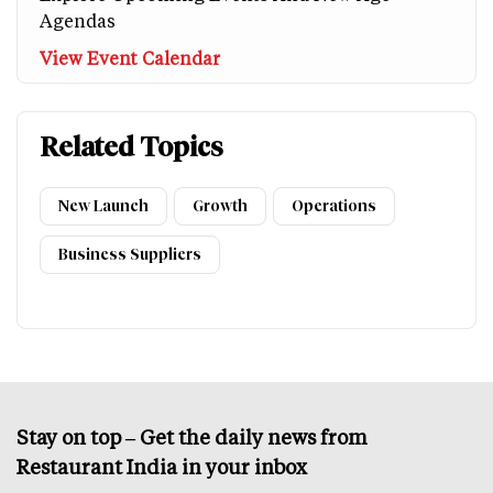
Agendas
View Event Calendar
Related Topics
New Launch
Growth
Operations
Business Suppliers
Stay on top – Get the daily news from
Restaurant India in your inbox