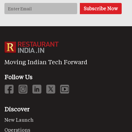
Moving Indian Tech Forward
Follow Us
Discover
New Launch
Operations