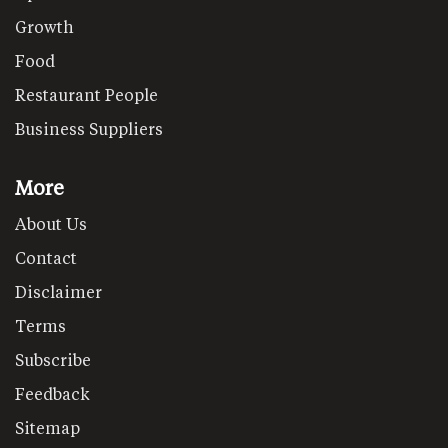
Growth
Food
Restaurant People
Business Suppliers
More
About Us
Contact
Disclaimer
Terms
Subscribe
Feedback
Sitemap