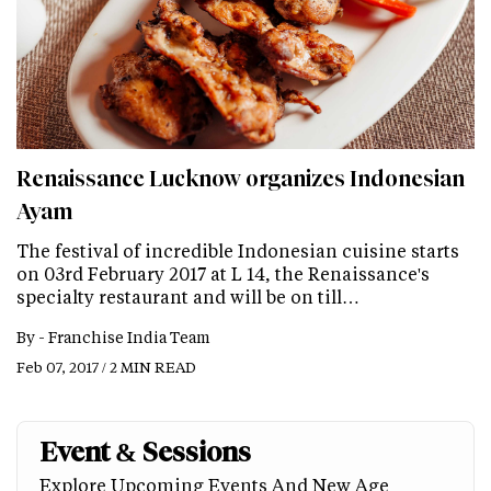
Renaissance Lucknow organizes Indonesian
Ayam
The festival of incredible Indonesian cuisine starts
on 03rd February 2017 at L 14, the Renaissance's
specialty restaurant and will be on till…
By -
Franchise India Team
Feb 07, 2017 / 2 MIN READ
Event & Sessions
Explore Upcoming Events And New Age