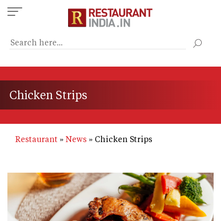
Skip
to
main
content
Chicken Strips
Restaurant
News
Chicken Strips