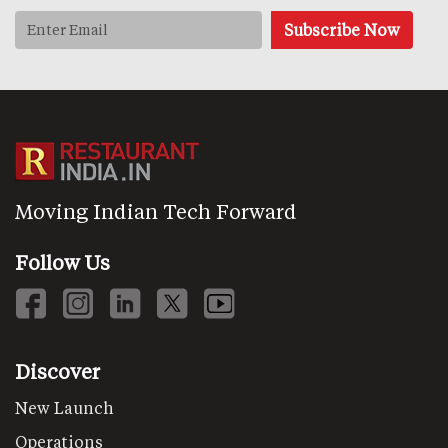
Moving Indian Tech Forward
Follow Us
Discover
New Launch
Operations