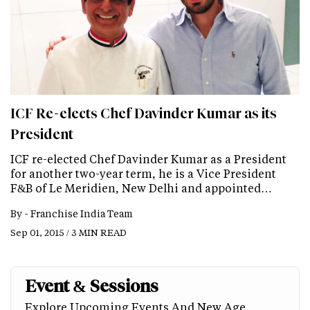
ICF Re-elects Chef Davinder Kumar as its
President
ICF re-elected Chef Davinder Kumar as a President
for another two-year term, he is a Vice President
F&B of Le Meridien, New Delhi and appointed…
By -
Franchise India Team
Sep 01, 2015 / 3 MIN READ
Event & Sessions
Explore Upcoming Events And New Age