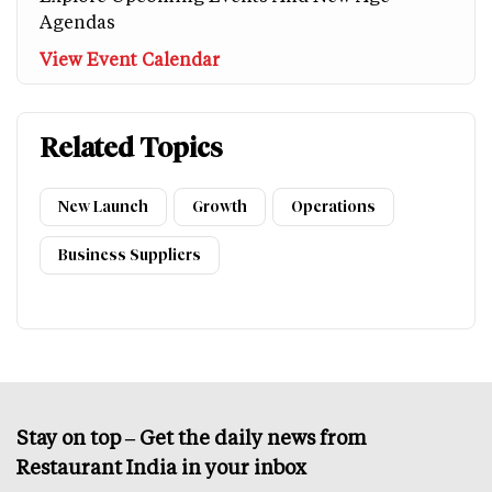
Agendas
View Event Calendar
Related Topics
New Launch
Growth
Operations
Business Suppliers
Stay on top – Get the daily news from
Restaurant India in your inbox