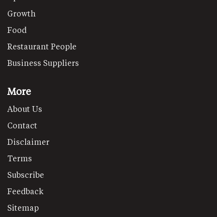
Growth
Food
Restaurant People
Business Suppliers
More
About Us
Contact
Disclaimer
Terms
Subscribe
Feedback
Sitemap