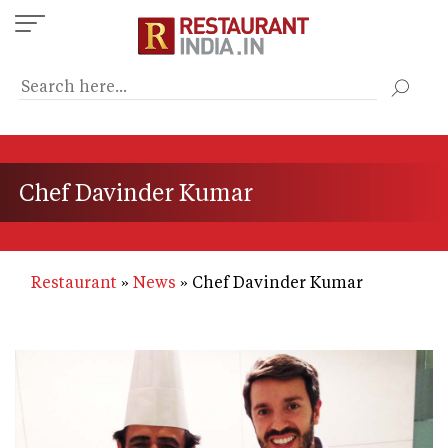
Skip
to
main
content
Chef Davinder Kumar
Restaurant
News
Chef Davinder Kumar