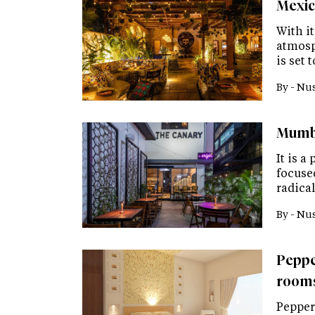
Mexic
With it
atmosp
is set
By -
Nus
Mumba
It is a
focuse
radica
By -
Nus
Peppe
rooms
Pepperm