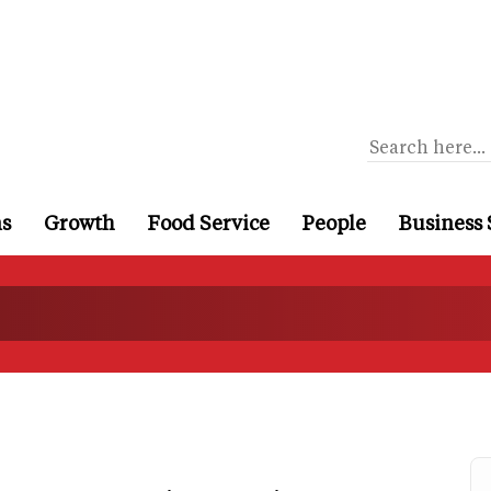
ns
Growth
Food Service
People
Business 