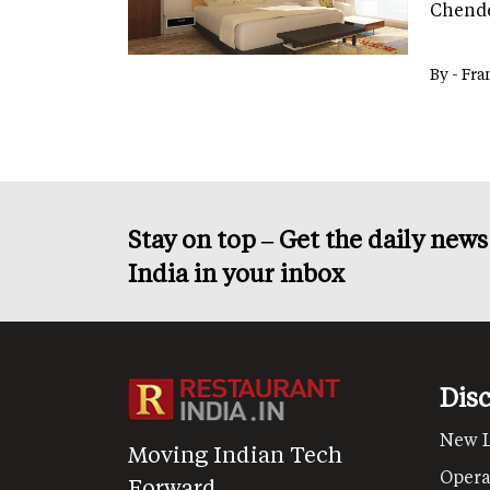
Chende
By -
Fra
Stay on top – Get the daily new
India in your inbox
Dis
New 
Moving Indian Tech
Opera
Forward