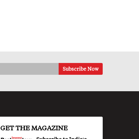
GET THE MAGAZINE
Subscribe to India's