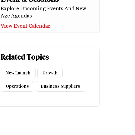
Explore Upcoming Events And New
Age Agendas
View Event Calendar
Related Topics
New Launch
Growth
Operations
Business Suppliers