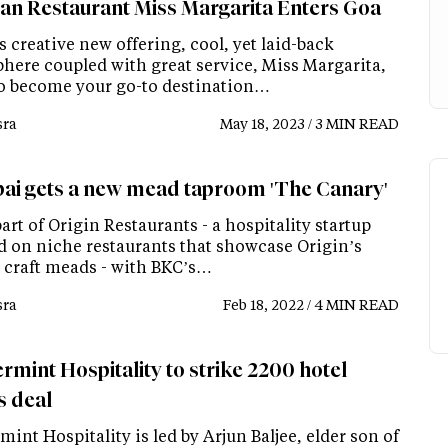
an Restaurant Miss Margarita Enters Goa
s creative new offering, cool, yet laid-back
here coupled with great service, Miss Margarita,
 to become your go-to destination…
ra
May 18, 2023 / 3 MIN READ
i gets a new mead taproom 'The Canary'
 part of Origin Restaurants - a hospitality startup
d on niche restaurants that showcase Origin’s
l craft meads - with BKC’s…
ra
Feb 18, 2022 / 4 MIN READ
rmint Hospitality to strike 2200 hotel
 deal
int Hospitality is led by Arjun Baljee, elder son of