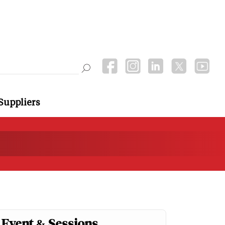
Suppliers
Event & Sessions