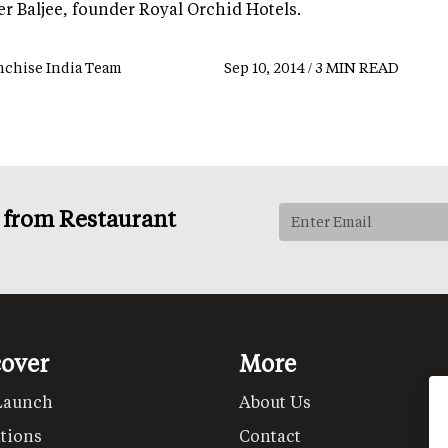
r Baljee, founder Royal Orchid Hotels.
nchise India Team
Sep 10, 2014 / 3 MIN READ
s from Restaurant
cover
More
Launch
About Us
tions
Contact