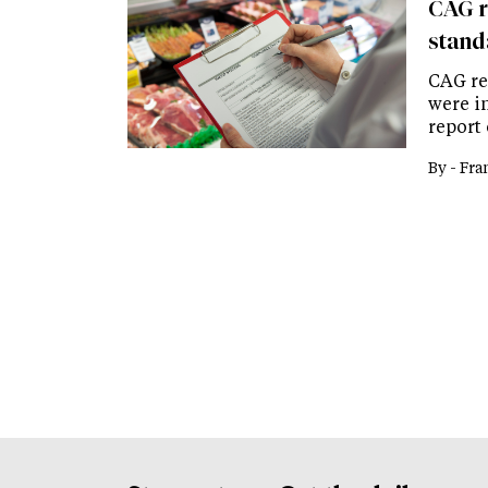
CAG r
stand
CAG rep
were in
report 
By -
Fra