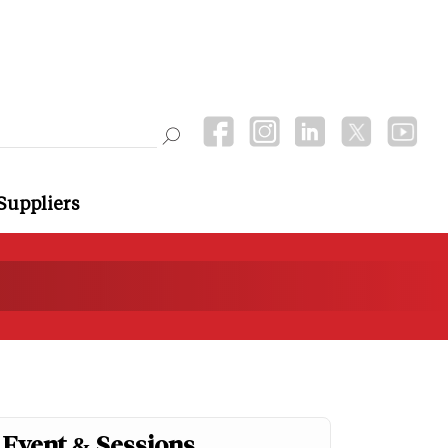
Suppliers
Event & Sessions