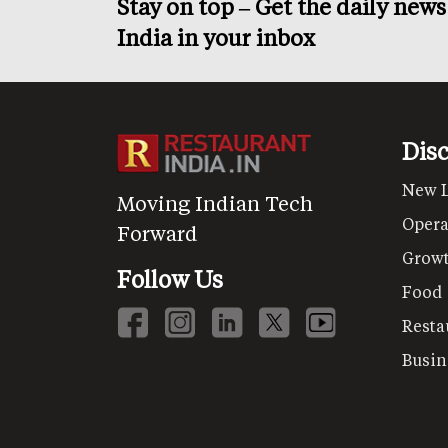
Stay on top – Get the daily new
India in your inbox
Dis
New 
Moving Indian Tech
Opera
Forward
Grow
Follow Us
Food
Resta
Busin