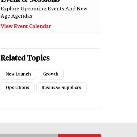
Explore Upcoming Events And New
Age Agendas
View Event Calendar
Related Topics
New Launch
Growth
Operations
Business Suppliers