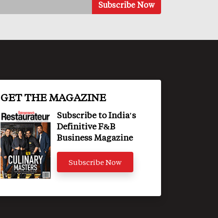
GET THE MAGAZINE
Subscribe to India's
Definitive F&B
Business Magazine
Subscribe Now