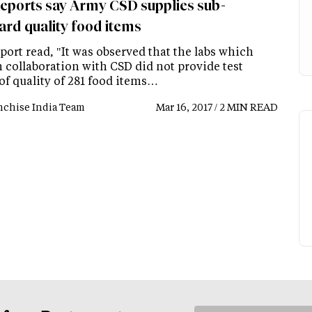
eports say Army CSD supplies sub-
ard quality food items
ort read, "It was observed that the labs which
 collaboration with CSD did not provide test
of quality of 281 food items…
nchise India Team
Mar 16, 2017 / 2 MIN READ