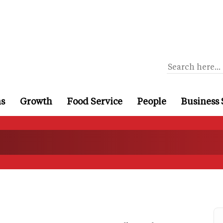
ns
Growth
Food Service
People
Business 