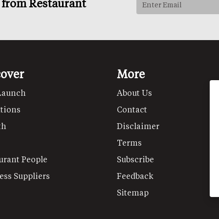
s from Restaurant
cover
More
Launch
About Us
tions
Contact
th
Disclaimer
Terms
urant People
Subscribe
ess Suppliers
Feedback
Sitemap