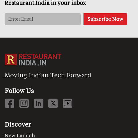
Restaurant India in your inbox
Moving Indian Tech Forward
Follow Us
Discover
New Launch