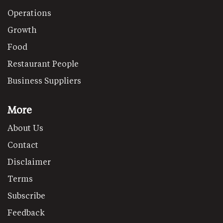
Operations
Growth
Food
Restaurant People
Business Suppliers
More
About Us
Contact
Disclaimer
Terms
Subscribe
Feedback