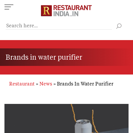
Skip
to
main
content
Brands in water purifier
Restaurant
News
Brands In Water Purifier