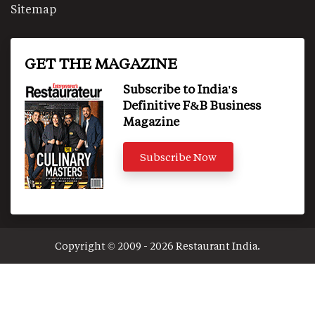
Sitemap
GET THE MAGAZINE
Subscribe to India's
Definitive F&B Business
Magazine
Subscribe Now
Copyright © 2009 - 2026 Restaurant India.