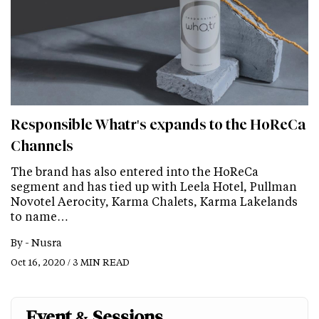
Responsible Whatr's expands to the HoReCa
Channels
The brand has also entered into the HoReCa
segment and has tied up with Leela Hotel, Pullman
Novotel Aerocity, Karma Chalets, Karma Lakelands
to name…
By -
Nusra
Oct 16, 2020 / 3 MIN READ
Event & Sessions