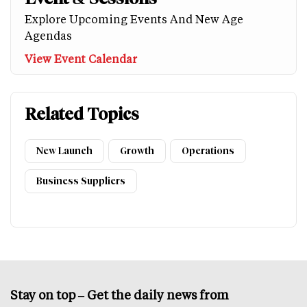
Explore Upcoming Events And New Age
Agendas
View Event Calendar
Related Topics
New Launch
Growth
Operations
Business Suppliers
Stay on top – Get the daily news from