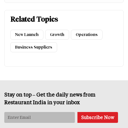
Related Topics
New Launch
Growth
Operations
Business Suppliers
Stay on top – Get the daily news from
Restaurant India in your inbox