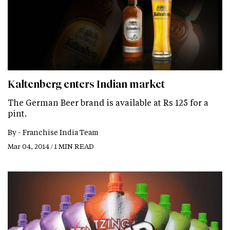
Kaltenberg enters Indian market
The German Beer brand is available at Rs 125 for a
pint.
By -
Franchise India Team
Mar 04, 2014 / 1 MIN READ