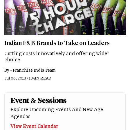
Indian F&B Brands to Take on Leaders
Cutting costs innovatively and offering wider
choice.
By -
Franchise India Team
Jul 06, 2013 / 1 MIN READ
Event & Sessions
Explore Upcoming Events And New Age
Agendas
View Event Calendar