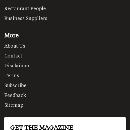
Restaurant People
Business Suppliers
More
About Us
Contact
Disclaimer
Terms
Subscribe
Feedback
Sitemap
GET THE MAGAZINE