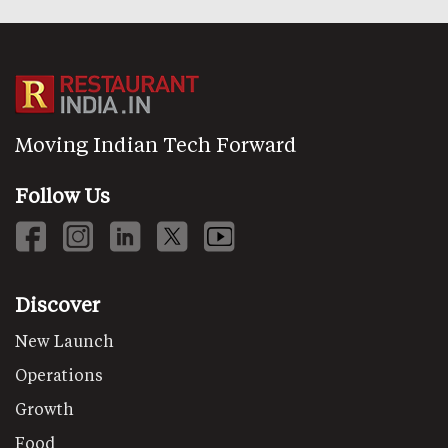
Moving Indian Tech Forward
Follow Us
Discover
New Launch
Operations
Growth
Food