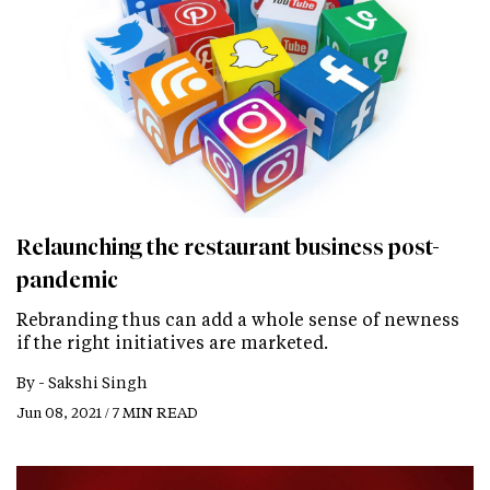
Relaunching the restaurant business post-
pandemic
Rebranding thus can add a whole sense of newness
if the right initiatives are marketed.
By -
Sakshi Singh
Jun 08, 2021 / 7 MIN READ