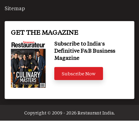
Sitemap
GET THE MAGAZINE
Subscribe to India's
Definitive F&B Business
Magazine
Subscribe Now
Copyright © 2009 - 2026 Restaurant India.