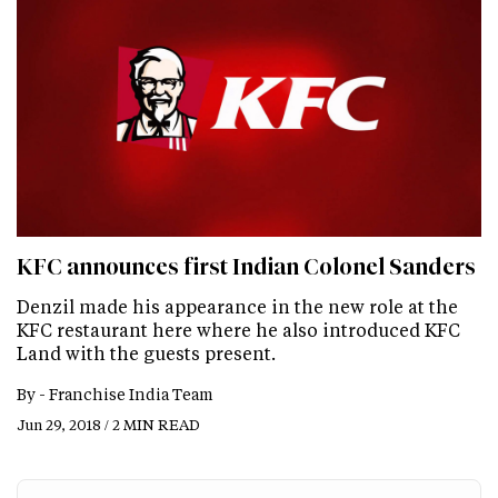
KFC announces first Indian Colonel Sanders
Denzil made his appearance in the new role at the
KFC restaurant here where he also introduced KFC
Land with the guests present.
By -
Franchise India Team
Jun 29, 2018 / 2 MIN READ