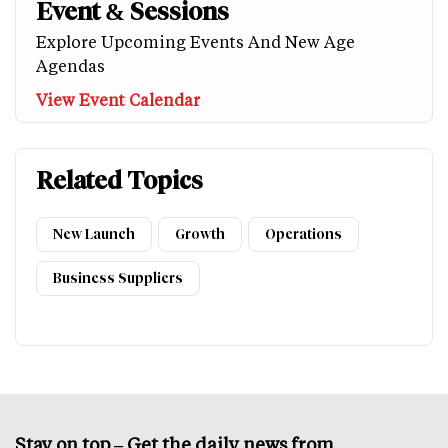
Event & Sessions
Explore Upcoming Events And New Age
Agendas
View Event Calendar
Related Topics
New Launch
Growth
Operations
Business Suppliers
Stay on top – Get the daily news from