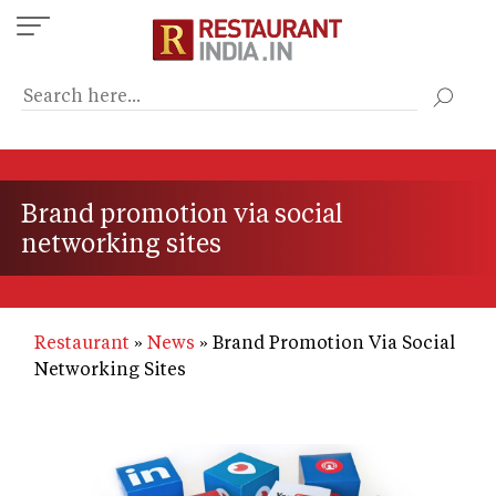
Skip
to
main
content
Brand promotion via social
networking sites
Restaurant
News
Brand Promotion Via Social
Networking Sites