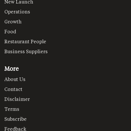
New Launch
Operations
Growth
Food
Restaurant People
Business Suppliers
More
About Us
Contact
Disclaimer
Terms
Subscribe
Feedback