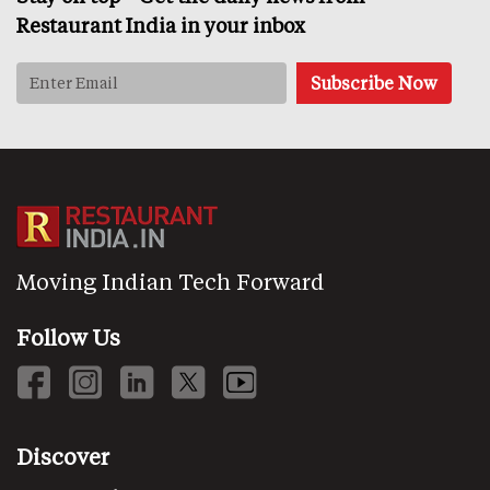
Restaurant India in your inbox
Moving Indian Tech Forward
Follow Us
Discover