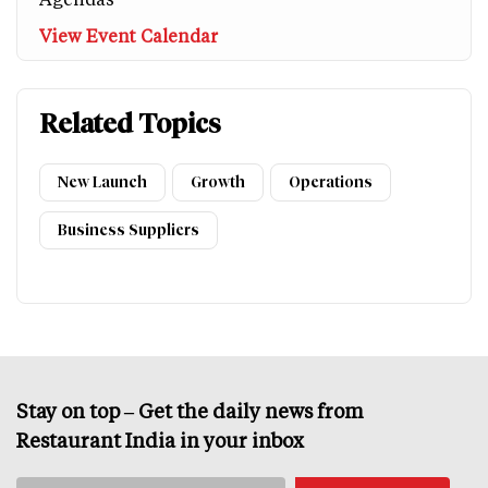
View Event Calendar
Related Topics
New Launch
Growth
Operations
Business Suppliers
Stay on top – Get the daily news from
Restaurant India in your inbox