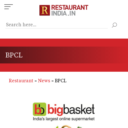
Skip
to
main
content
BPCL
Restaurant
News
BPCL