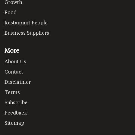
Growth
Food
Restaurant People
Business Suppliers
More
About Us
Contact
Disclaimer
Terms
Subscribe
Feedback
Sitemap