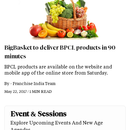
BigBasket to deliver BPCL products in 90
minutes
BPCL products are available on the website and
mobile app of the online store from Saturday.
By -
Franchise India Team
May 22, 2017 / 1 MIN READ
Event & Sessions
Explore Upcoming Events And New Age
Agendas