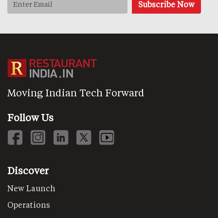
Moving Indian Tech Forward
Follow Us
Discover
New Launch
Operations