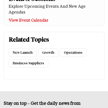
Explore Upcoming Events And New Age
Agendas
View Event Calendar
Related Topics
New Launch
Growth
Operations
Business Suppliers
Stay on top – Get the daily news from