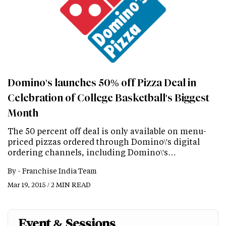
Domino's launches 50% off Pizza Deal in
Celebration of College Basketball's Biggest
Month
The 50 percent off deal is only available on menu-
priced pizzas ordered through Domino\'s digital
ordering channels, including Domino\'s…
By -
Franchise India Team
Mar 19, 2015 / 2 MIN READ
Event & Sessions