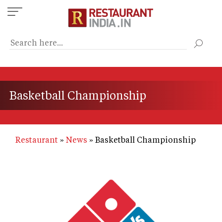
Skip
to
main
content
Basketball Championship
Restaurant
News
Basketball Championship