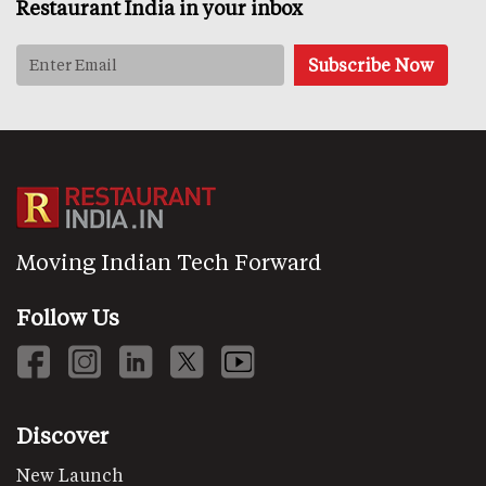
Restaurant India in your inbox
Moving Indian Tech Forward
Follow Us
Discover
New Launch