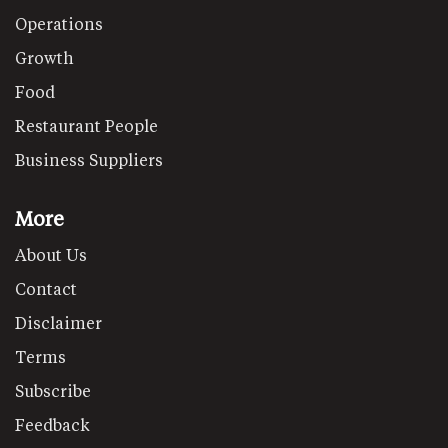
Operations
Growth
Food
Restaurant People
Business Suppliers
More
About Us
Contact
Disclaimer
Terms
Subscribe
Feedback