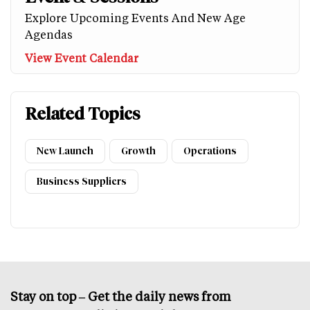
Explore Upcoming Events And New Age
Agendas
View Event Calendar
Related Topics
New Launch
Growth
Operations
Business Suppliers
Stay on top – Get the daily news from