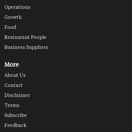
Operations
Growth
Food
Restaurant People
Business Suppliers
More
About Us
Contact
Disclaimer
Terms
Subscribe
Feedback