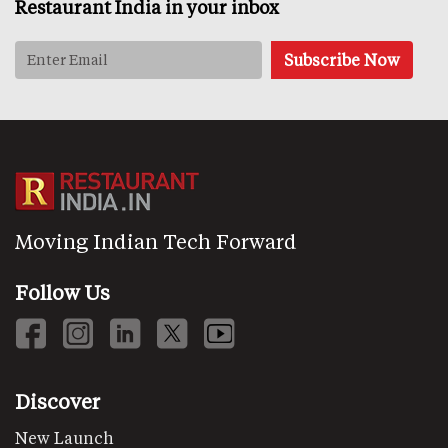
Restaurant India in your inbox
Moving Indian Tech Forward
Follow Us
Discover
New Launch