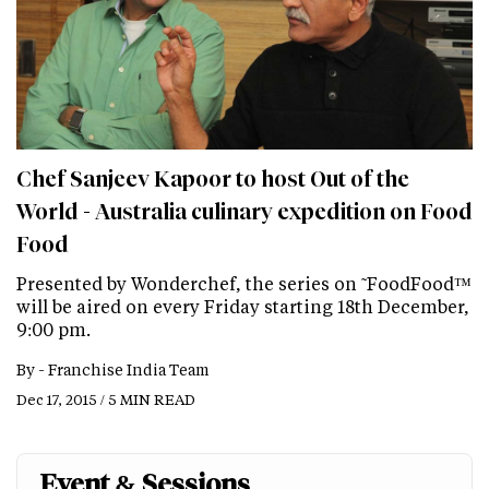
Chef Sanjeev Kapoor to host Out of the
World - Australia culinary expedition on Food
Food
Presented by Wonderchef, the series on ˜FoodFood™
will be aired on every Friday starting 18th December,
9:00 pm.
By -
Franchise India Team
Dec 17, 2015 / 5 MIN READ
Event & Sessions