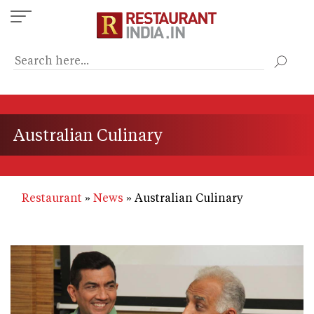
Skip
to
main
content
Australian Culinary
Restaurant
News
Australian Culinary