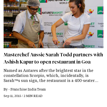
Masterchef Aussie Sarah Todd partners with
Ashish Kapur to open restaurant in Goa
Named as Antares after the brightest star in the
constellation Scorpio, which, incidentally, is
Sarah™s sun sign, the restaurant is a 400-seater…
By -
Franchise India Team
Sep 11, 2015 / 2 MIN READ