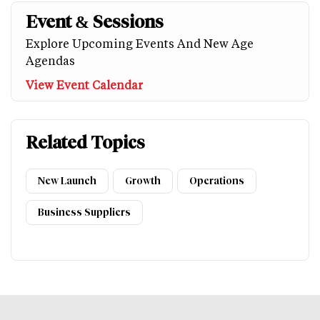
Event & Sessions
Explore Upcoming Events And New Age
Agendas
View Event Calendar
Related Topics
New Launch
Growth
Operations
Business Suppliers