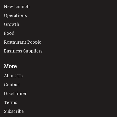
New Launch
Operations
Growth
Food
Restaurant People
Business Suppliers
More
About Us
Contact
Disclaimer
Terms
Subscribe