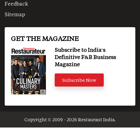
Feedback
Sitemap
GET THE MAGAZINE
Subscribe to India's
Definitive F&B Business
Magazine
Subscribe Now
Copyright © 2009 - 2026 Restaurant India.