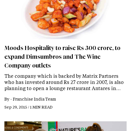
Moods Hospitality to raise Rs 300 crore, to
expand Dimsumbros and The Wine
Company outlets
The company which is backed by Matrix Partners
who has invested around Rs 27 crore in 2007, is also
planning to open a lounge restaurant Antares in…
By -
Franchise India Team
Sep 29, 2015 / 1 MIN READ