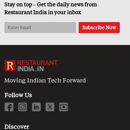
Stay on top – Get the daily news from
Restaurant India in your inbox
Moving Indian Tech Forward
Follow Us
Discover