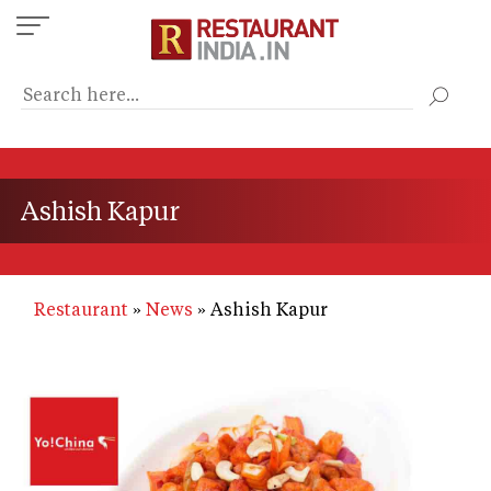
Skip
to
main
content
Ashish Kapur
Restaurant
News
Ashish Kapur