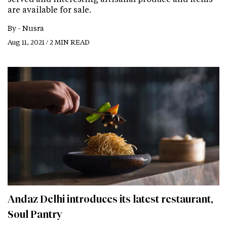
are available for sale.
By -
Nusra
Aug 11, 2021 / 2 MIN READ
Andaz Delhi introduces its latest restaurant,
Soul Pantry