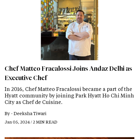
Chef Matteo Fracalossi Joins Andaz Delhi as
Executive Chef
In 2016, Chef Matteo Fracalossi became a part of the
Hyatt community by joining Park Hyatt Ho Chi Minh
City as Chef de Cuisine.
By -
Deeksha Tiwari
Jan 05, 2024 / 2 MIN READ