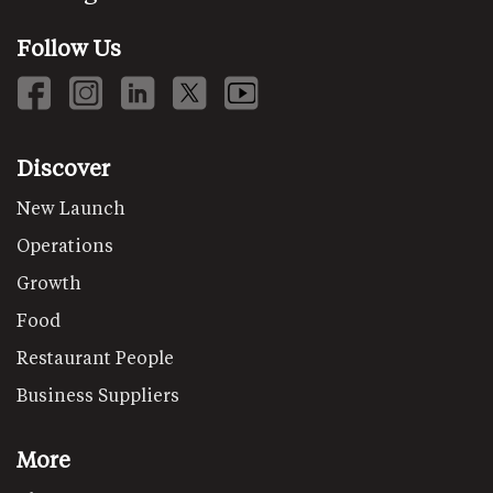
Follow Us
Discover
New Launch
Operations
Growth
Food
Restaurant People
Business Suppliers
More