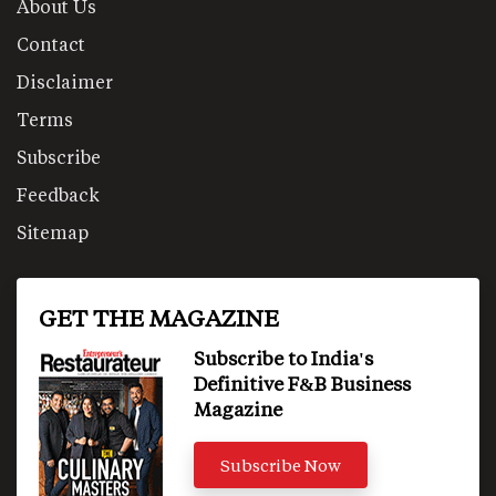
About Us
Contact
Disclaimer
Terms
Subscribe
Feedback
Sitemap
GET THE MAGAZINE
Subscribe to India's
Definitive F&B Business
Magazine
Subscribe Now