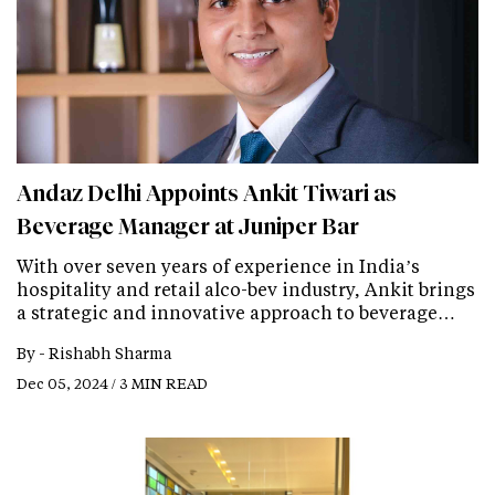
Andaz Delhi Appoints Ankit Tiwari as
Beverage Manager at Juniper Bar
With over seven years of experience in India’s
hospitality and retail alco-bev industry, Ankit brings
a strategic and innovative approach to beverage…
By -
Rishabh Sharma
Dec 05, 2024 / 3 MIN READ