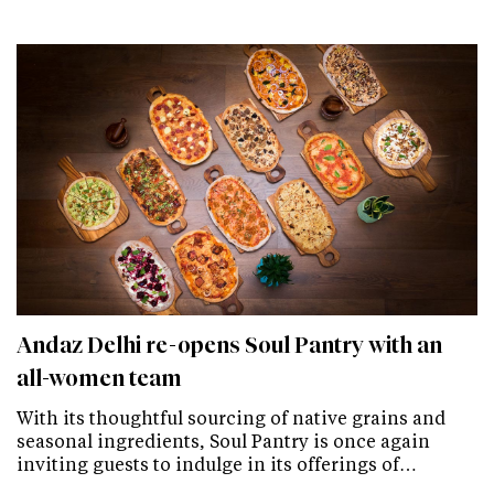
Andaz Delhi re-opens Soul Pantry with an
all-women team
With its thoughtful sourcing of native grains and
seasonal ingredients, Soul Pantry is once again
inviting guests to indulge in its offerings of…