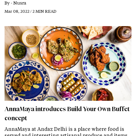
By -
Nusra
Mar 08, 2022 / 2 MIN READ
AnnaMaya introduces Build Your Own Buffet
concept
AnnaMaya at Andaz Delhi is a place where food is
served and interesting​​​​​​​ artisanal produce and items