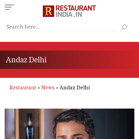
Skip
to
main
content
Andaz Delhi
Restaurant
News
Andaz Delhi