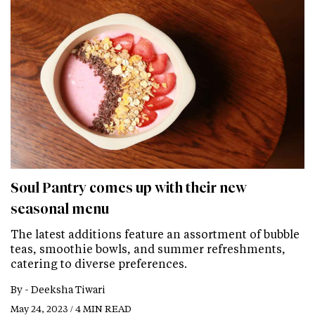
Soul Pantry comes up with their new
seasonal menu
The latest additions feature an assortment of bubble
teas, smoothie bowls, and summer refreshments,
catering to diverse preferences.
By -
Deeksha Tiwari
May 24, 2023 / 4 MIN READ