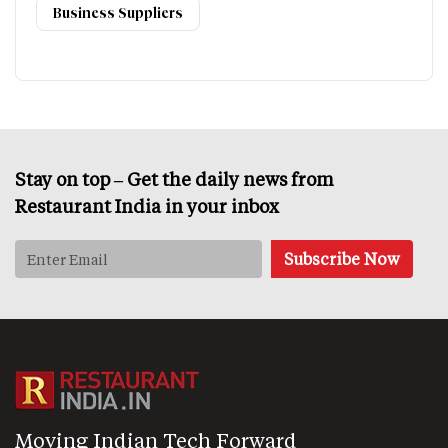
Business Suppliers
Stay on top – Get the daily news from
Restaurant India in your inbox
Moving Indian Tech Forward