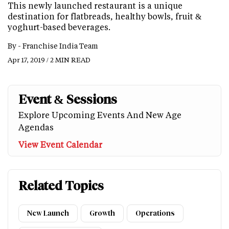
This newly launched restaurant is a unique
destination for flatbreads, healthy bowls, fruit &
yoghurt-based beverages.
By -
Franchise India Team
Apr 17, 2019 / 2 MIN READ
Event & Sessions
Explore Upcoming Events And New Age
Agendas
View Event Calendar
Related Topics
New Launch
Growth
Operations