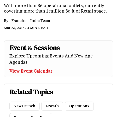
With more than 86 operational outlets, currently
covering more than 1 million Sq ft of Retail space.
By -
Franchise India Team
Mar 23, 2015 / 4 MIN READ
Event & Sessions
Explore Upcoming Events And New Age
Agendas
View Event Calendar
Related Topics
New Launch
Growth
Operations