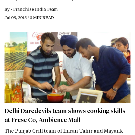
By -
Franchise India Team
Jul 09, 2015 / 3 MIN READ
Delhi Daredevils team shows cooking skills
at Fresc Co, Ambience Mall
The Punjab Grill team of Imran Tahir and Mayank