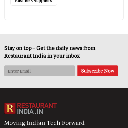
Business Suppliers
Stay on top – Get the daily news from
Restaurant India in your inbox
Moving Indian Tech Forward