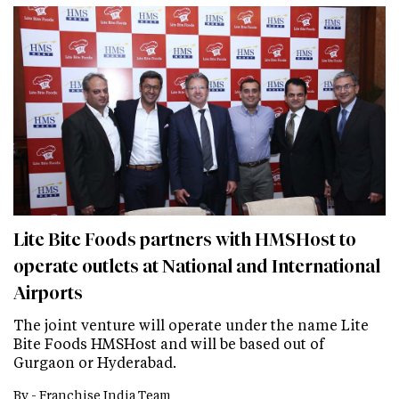
Lite Bite Foods partners with HMSHost to
operate outlets at National and International
Airports
The joint venture will operate under the name Lite
Bite Foods HMSHost and will be based out of
Gurgaon or Hyderabad.
By -
Franchise India Team