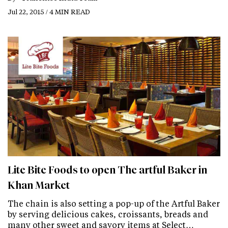
Jul 22, 2015 / 4 MIN READ
Lite Bite Foods to open The artful Baker in
Khan Market
The chain is also setting a pop-up of the Artful Baker
by serving delicious cakes, croissants, breads and
many other sweet and savory items at Select…