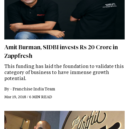
Amit Burman, SIDBI invests Rs 20 Crore in
Zappfresh
This funding has laid the foundation to validate this
category of business to have immense growth
potential.
By -
Franchise India Team
Mar 19, 2018 / 6 MIN READ