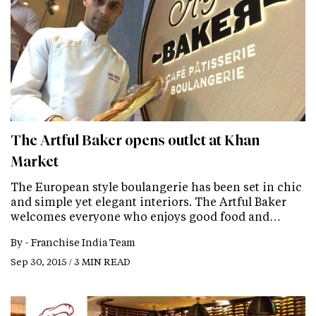
The Artful Baker opens outlet at Khan
Market
The European style boulangerie has been set in chic
and simple yet elegant interiors. The Artful Baker
welcomes everyone who enjoys good food and…
By -
Franchise India Team
Sep 30, 2015 / 3 MIN READ