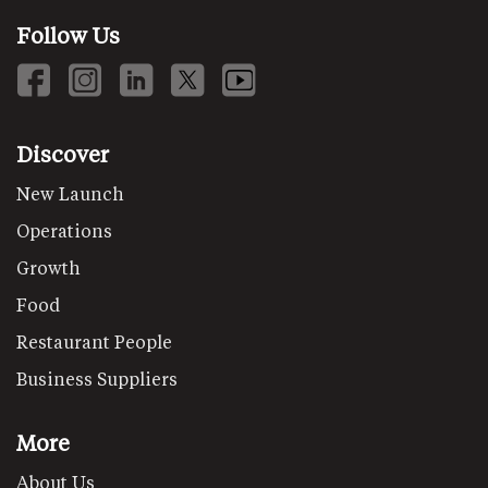
Follow Us
Discover
New Launch
Operations
Growth
Food
Restaurant People
Business Suppliers
More
About Us