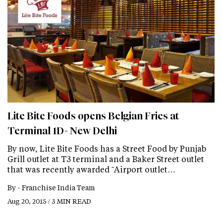
Lite Bite Foods opens Belgian Fries at
Terminal 1D- New Delhi
By now, Lite Bite Foods has a Street Food by Punjab
Grill outlet at T3 terminal and a Baker Street outlet
that was recently awarded ˜Airport outlet…
By -
Franchise India Team
Aug 20, 2015 / 3 MIN READ