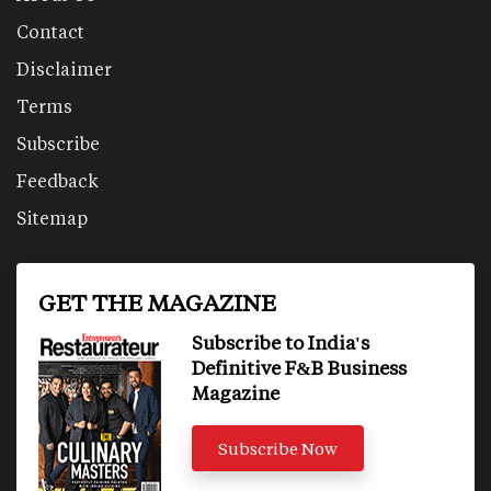
Contact
Disclaimer
Terms
Subscribe
Feedback
Sitemap
GET THE MAGAZINE
Subscribe to India's
Definitive F&B Business
Magazine
Subscribe Now