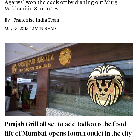
Agarwal won the cook off by dishing out Murg
Makhani in 8 minutes.
By -
Franchise India Team
May 15, 2015 / 2 MIN READ
Punjab Grill all set to add tadka to the food
life of Mumbai, opens fourth outlet in the city