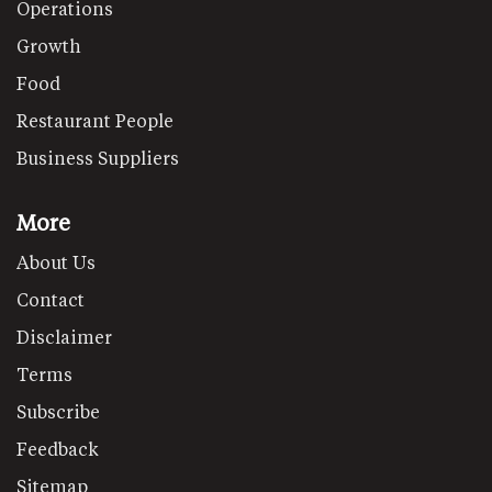
Operations
Growth
Food
Restaurant People
Business Suppliers
More
About Us
Contact
Disclaimer
Terms
Subscribe
Feedback
Sitemap