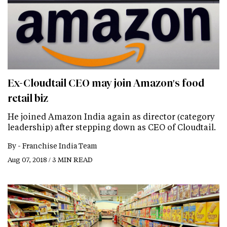
Ex-Cloudtail CEO may join Amazon's food
retail biz
He joined Amazon India again as director (category
leadership) after stepping down as CEO of Cloudtail.
By -
Franchise India Team
Aug 07, 2018 / 3 MIN READ