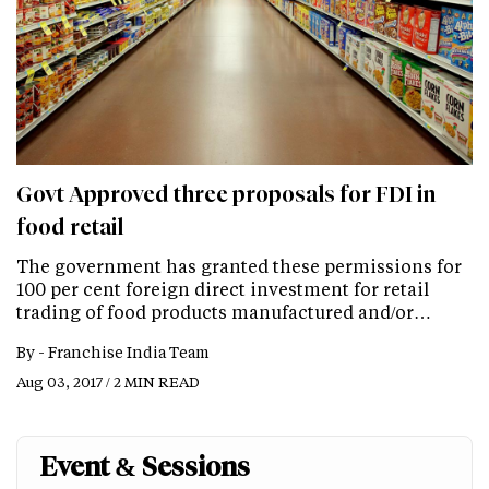
Govt Approved three proposals for FDI in
food retail
The government has granted these permissions for
100 per cent foreign direct investment for retail
trading of food products manufactured and/or…
By -
Franchise India Team
Aug 03, 2017 / 2 MIN READ
Event & Sessions