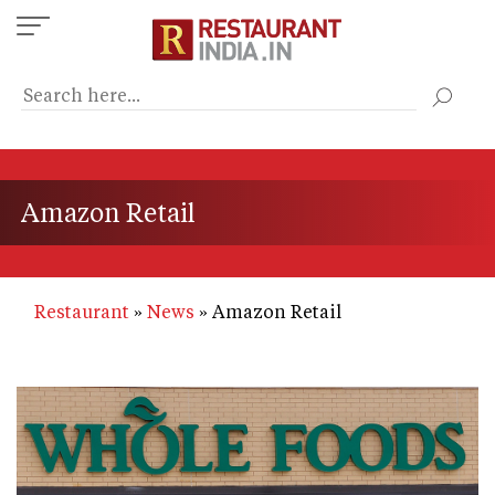
Skip
to
main
content
Amazon Retail
Restaurant
News
Amazon Retail