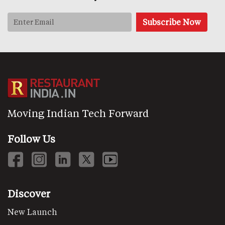
Moving Indian Tech Forward
Follow Us
Discover
New Launch