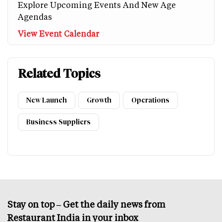
Explore Upcoming Events And New Age
Agendas
View Event Calendar
Related Topics
New Launch
Growth
Operations
Business Suppliers
Stay on top – Get the daily news from
Restaurant India in your inbox