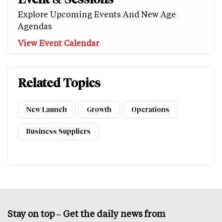
Explore Upcoming Events And New Age
Agendas
View Event Calendar
Related Topics
New Launch
Growth
Operations
Business Suppliers
Stay on top – Get the daily news from