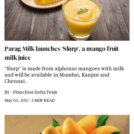
Parag Milk launches 'Slurp', a mango fruit
milk juice
"Slurp" is made from alphonso mangoes with milk
and will be available in Mumbai, Kanpur and
Chennai.
By -
Franchise India Team
May 05, 2017 / 2 MIN READ