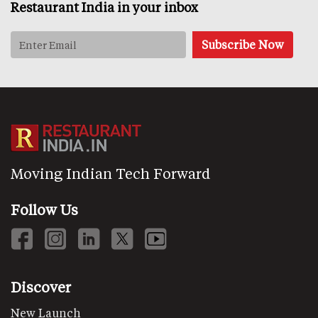
Restaurant India in your inbox
Moving Indian Tech Forward
Follow Us
Discover
New Launch