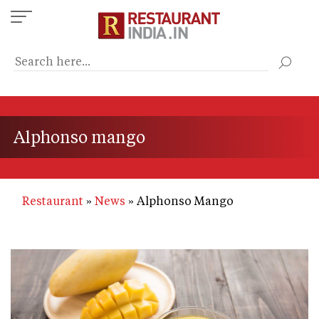
Skip
to
main
content
Alphonso mango
Restaurant
News
Alphonso Mango