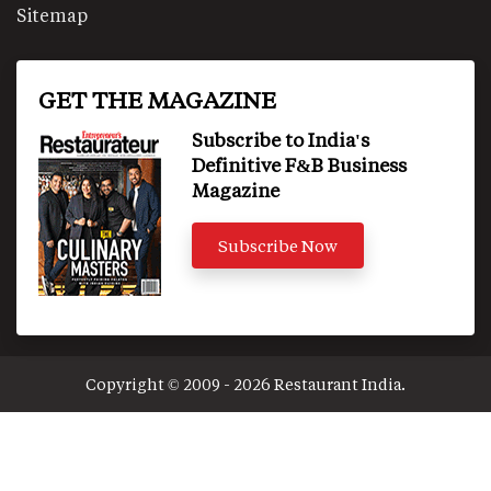
Sitemap
GET THE MAGAZINE
Subscribe to India's
Definitive F&B Business
Magazine
Subscribe Now
Copyright © 2009 - 2026 Restaurant India.