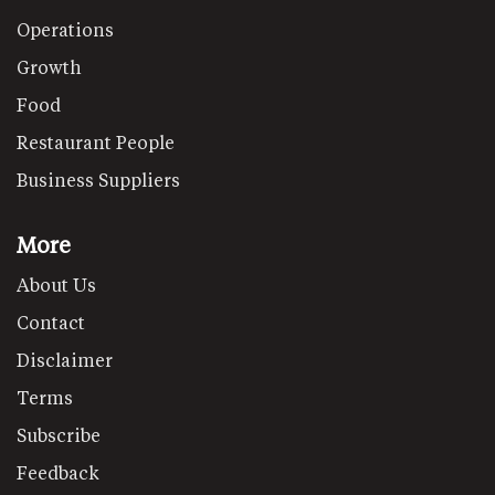
Operations
Growth
Food
Restaurant People
Business Suppliers
More
About Us
Contact
Disclaimer
Terms
Subscribe
Feedback