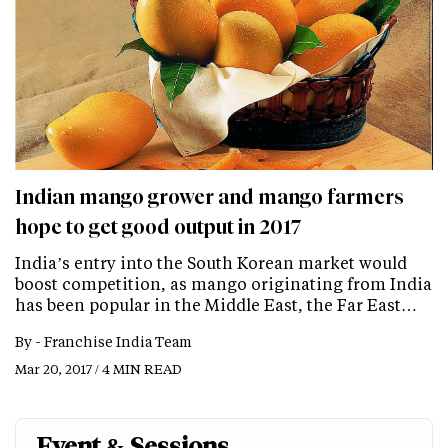
Indian mango grower and mango farmers
hope to get good output in 2017
India’s entry into the South Korean market would
boost competition, as mango originating from India
has been popular in the Middle East, the Far East…
By -
Franchise India Team
Mar 20, 2017 / 4 MIN READ
Event & Sessions