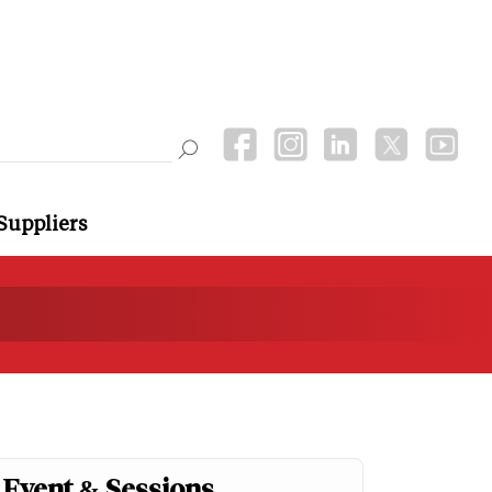
Suppliers
Event & Sessions