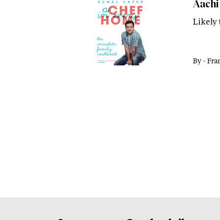
Aachi 
Likely
By -
Fra