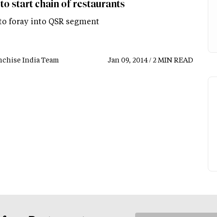
to start chain of restaurants
 to foray into QSR segment
nchise India Team
Jan 09, 2014 / 2 MIN READ