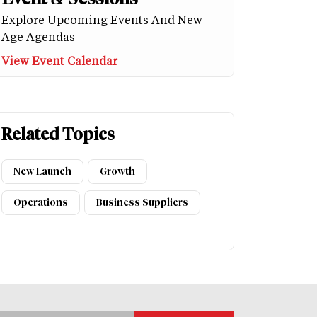
Explore Upcoming Events And New
Age Agendas
View Event Calendar
Related Topics
New Launch
Growth
Operations
Business Suppliers