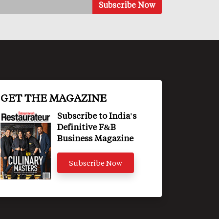
GET THE MAGAZINE
Subscribe to India's
Definitive F&B
Business Magazine
Subscribe Now