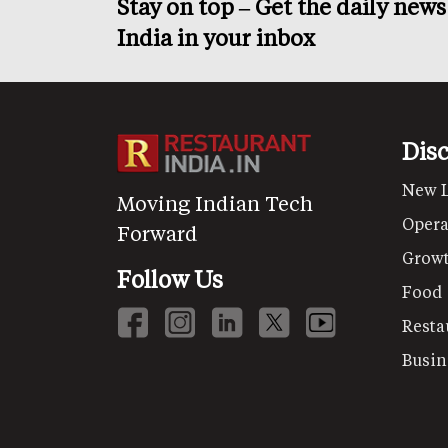
Stay on top – Get the daily new
India in your inbox
Dis
New 
Moving Indian Tech
Opera
Forward
Grow
Follow Us
Food
Resta
Busin