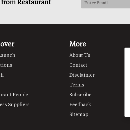
s from Restaurant
cover
More
Launch
About Us
tions
Contact
th
Disclaimer
Terms
urant People
Subscribe
ess Suppliers
Feedback
Sitemap