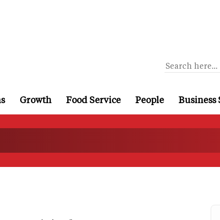
ns
Growth
Food Service
People
Business 