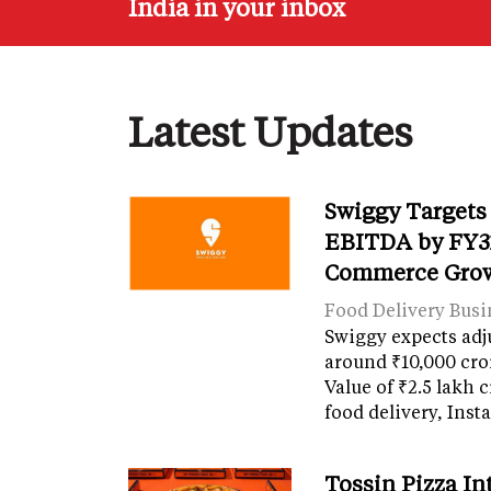
India in your inbox
Latest Updates
Swiggy Targets
EBITDA by FY31
Commerce Gro
Food Delivery Busi
Swiggy expects adj
around ₹10,000 cro
Value of ₹2.5 lakh 
food delivery, Ins
Tossin Pizza In