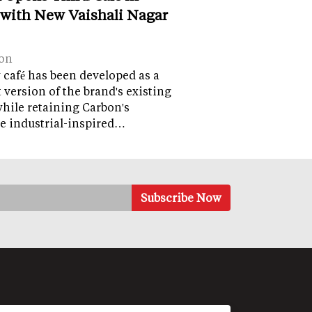
 with New Vaishali Nagar
on
café has been developed as a
version of the brand's existing
while retaining Carbon's
e industrial-inspired…