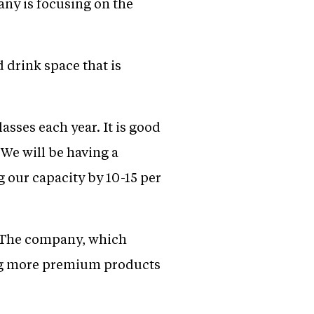
any is focusing on the
 drink space that is
sses each year. It is good
 We will be having a
g our capacity by 10-15 per
s. The company, which
ing more premium products