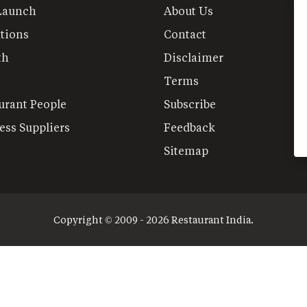
Launch
About Us
tions
Contact
th
Disclaimer
Terms
urant People
Subscribe
ess Suppliers
Feedback
Sitemap
Copyright © 2009 - 2026 Restaurant India.