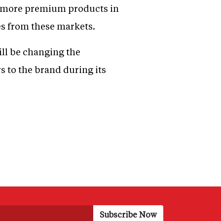
g more premium products in
es from these markets.
ll be changing the
s to the brand during its