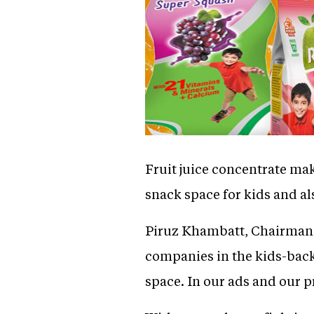
Fruit juice concentrate mak
snack space for kids and al
Piruz Khambatt, Chairman a
companies in the kids-back
space. In our ads and our p