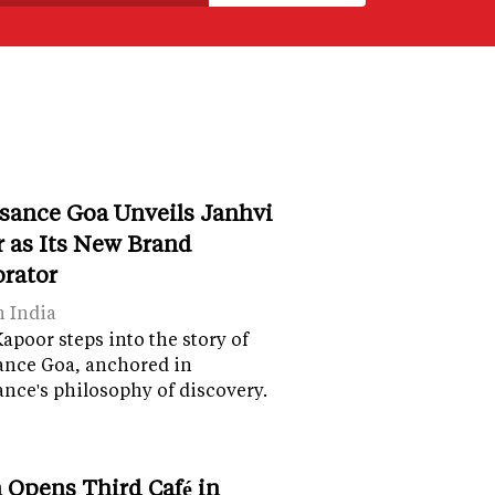
sance Goa Unveils Janhvi
 as Its New Brand
orator
n India
apoor steps into the story of
ance Goa, anchored in
nce's philosophy of discovery.
 Opens Third Café in