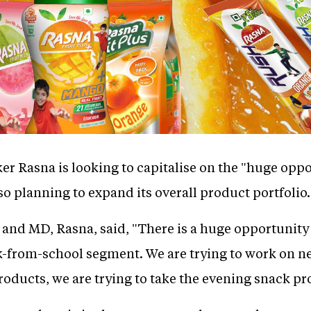
er Rasna is looking to capitalise on the "huge oppo
so planning to expand its overall product portfolio.
nd MD, Rasna, said, "There is a huge opportunity 
-from-school segment. We are trying to work on n
roducts, we are trying to take the evening snack pr