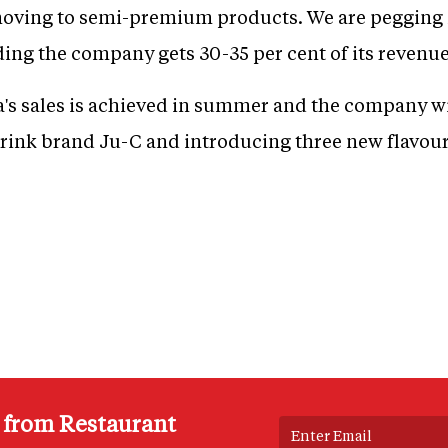
e moving to semi-premium products. We are peggin
dding the company gets 30-35 per cent of its revenu
a's sales is achieved in summer and the company wi
drink brand Ju-C and introducing three new flavour
s from Restaurant