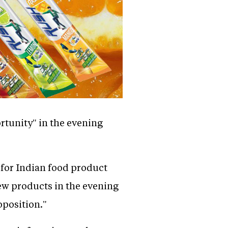
rtunity" in the evening
for Indian food product
ew products in the evening
oposition."