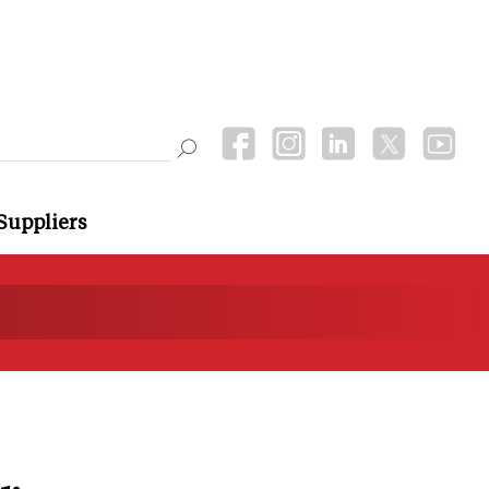
Suppliers