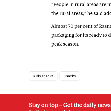
"People in rural areas ar
the rural areas," he said a
Almost 70 per cent of Rasn
packaging for its ready to 
peak season.
Kids snacks
Snacks
Stay on top – Get the daily new