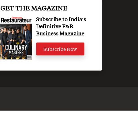
GET THE MAGAZINE
Subscribe to India's
Definitive F&B
Business Magazine
Subscribe Now