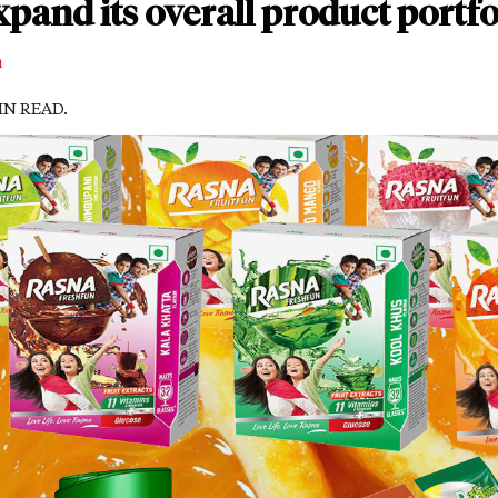
xpand its overall product portfo
m
MIN READ.