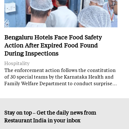
Bengaluru Hotels Face Food Safety
Action After Expired Food Found
During Inspections
Hospitality
The enforcement action follows the constitution
of 30 special teams by the Karnataka Health and
Family Welfare Department to conduct surprise…
Stay on top – Get the daily news from
Restaurant India in your inbox