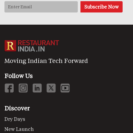
Moving Indian Tech Forward
Follow Us
Discover
Dry Days
New Launch