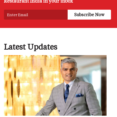
Restaurant India in your inbox
Latest Updates