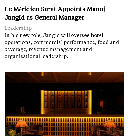
Le Méridien Surat Appoints Manoj
Jangid as General Manager
Leadership
In his new role, Jangid will oversee hotel
operations, commercial performance, food and
beverage, revenue management and
organisational leadership.