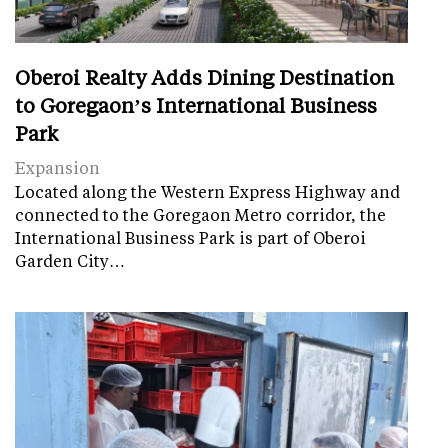
Oberoi Realty Adds Dining Destination
to Goregaon’s International Business
Park
Expansion
Located along the Western Express Highway and
connected to the Goregaon Metro corridor, the
International Business Park is part of Oberoi
Garden City…