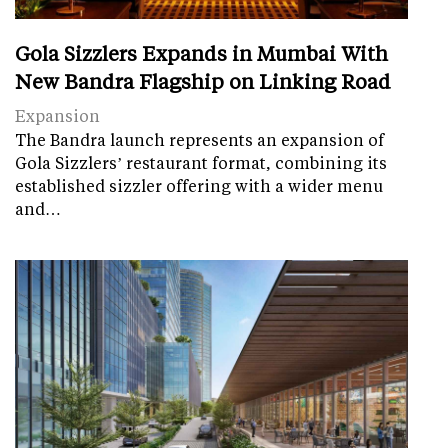
Gola Sizzlers Expands in Mumbai With
New Bandra Flagship on Linking Road
Expansion
The Bandra launch represents an expansion of
Gola Sizzlers’ restaurant format, combining its
established sizzler offering with a wider menu
and…