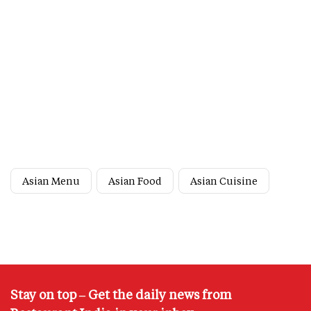
Asian Menu
Asian Food
Asian Cuisine
Stay on top – Get the daily news from