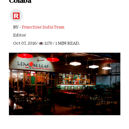
Colaba
BY -
Franchise India Team
Editor
Oct 07, 2016/
1170
/ 1 MIN READ.