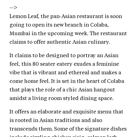
-->
Lemon Leaf, the pan-Asian restaurant is soon
going to open its new branch in Colaba,
Mumbai in the upcoming week. The restaurant
claims to offer authentic Asian culinary.
It claims to be designed to portray an Asian
feel, this 80 seater eatery exudes a feminine
vibe that is vibrant and ethereal and makes a
come home feel. It is set in the heart of Colaba
that plays the role of a chic Asian hangout
amidst a living room styled dining space.
It offers an elaborate and exquisite menu that
is rooted in Asian traditions and also
transcends them. Some of the signature dishes