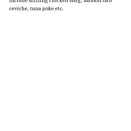
include sizzling chicken sisig, salmon larb
ceviche, tuna poke etc.