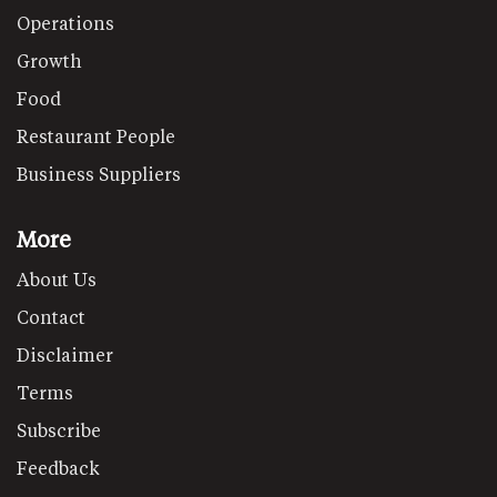
Operations
Growth
Food
Restaurant People
Business Suppliers
More
About Us
Contact
Disclaimer
Terms
Subscribe
Feedback