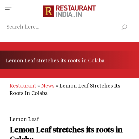
Skip
to
main
content
Lemon Leaf stretches its roots in Colaba
Restaurant
News
Lemon Leaf Stretches Its
Roots In Colaba
Lemon Leaf
Lemon Leaf stretches its roots in