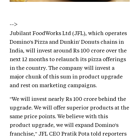
-->
Jubilant FoodWorks Ltd (JFL), which operates
Domino's Pizza and Dunkin' Donuts chains in
India, will invest around Rs 100 crore over the
next 12 months to relaunch its pizza offerings
in the country. The company will invest a
major chunk of this sum in product upgrade
and rest on marketing campaigns.
"We will invest nearly Rs 100 crore behind the
upgrade. We will offer superior products at the
same price points. We believe with this
product upgrade, we will expand Domino's
franchise," JFL CEO Pratik Pota told reporters