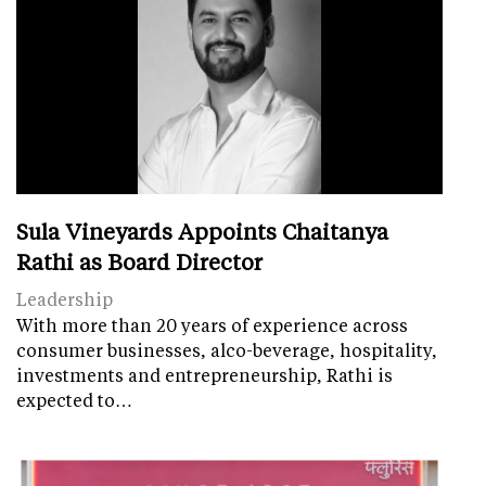
Sula Vineyards Appoints Chaitanya
Rathi as Board Director
Leadership
With more than 20 years of experience across
consumer businesses, alco-beverage, hospitality,
investments and entrepreneurship, Rathi is
expected to…