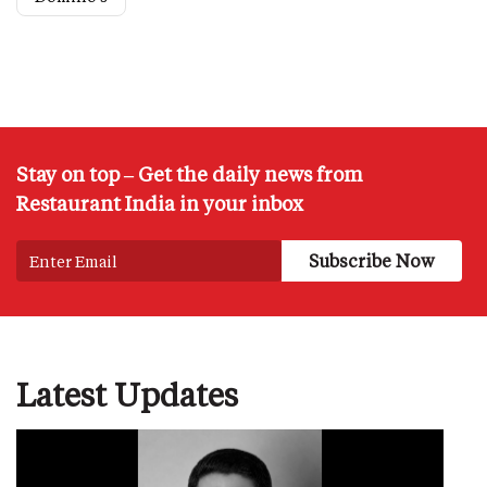
Stay on top – Get the daily news from
Restaurant India in your inbox
Latest Updates