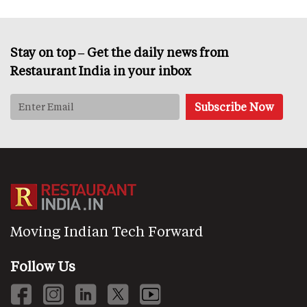
Stay on top – Get the daily news from
Restaurant India in your inbox
Moving Indian Tech Forward
Follow Us