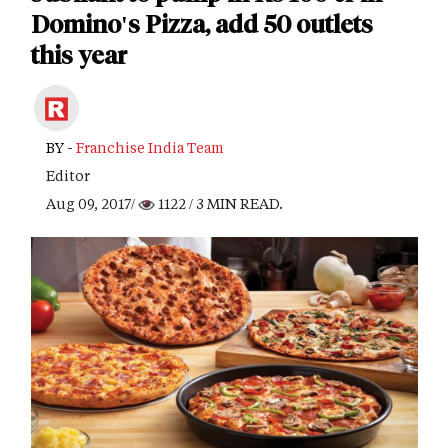
Domino's Pizza, add 50 outlets
this year
BY -
Franchise India Team
Editor
Aug 09, 2017/
1122
/ 3 MIN READ.