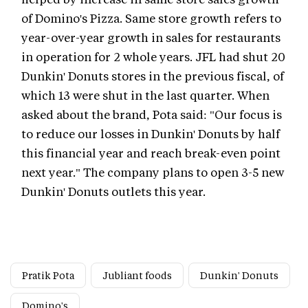
of Domino's Pizza. Same store growth refers to
year-over-year growth in sales for restaurants
in operation for 2 whole years. JFL had shut 20
Dunkin' Donuts stores in the previous fiscal, of
which 13 were shut in the last quarter. When
asked about the brand, Pota said: "Our focus is
to reduce our losses in Dunkin' Donuts by half
this financial year and reach break-even point
next year." The company plans to open 3-5 new
Dunkin' Donuts outlets this year.
Pratik Pota
Jubliant foods
Dunkin' Donuts
Domino's