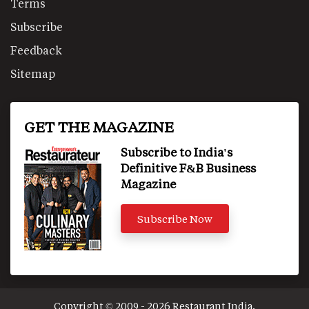
Terms
Subscribe
Feedback
Sitemap
GET THE MAGAZINE
Subscribe to India's
Definitive F&B Business
Magazine
Subscribe Now
Copyright © 2009 - 2026 Restaurant India.