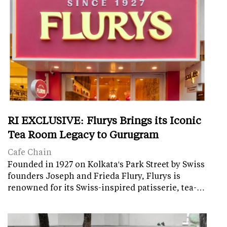
RI EXCLUSIVE: Flurys Brings its Iconic
Tea Room Legacy to Gurugram
Cafe Chain
Founded in 1927 on Kolkata's Park Street by Swiss
founders Joseph and Frieda Flury, Flurys is
renowned for its Swiss-inspired patisserie, tea-…