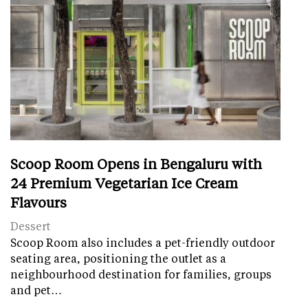
Scoop Room Opens in Bengaluru with
24 Premium Vegetarian Ice Cream
Flavours
Dessert
Scoop Room also includes a pet-friendly outdoor
seating area, positioning the outlet as a
neighbourhood destination for families, groups
and pet…