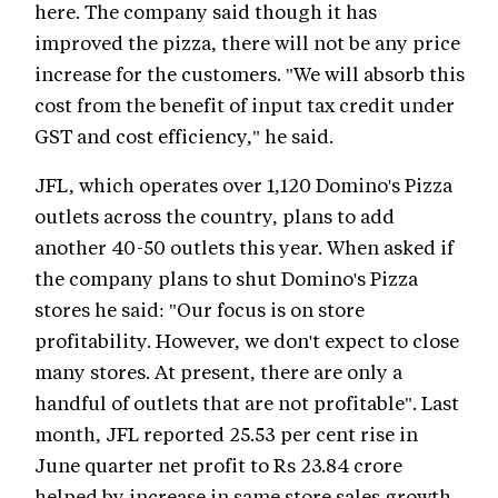
here. The company said though it has
improved the pizza, there will not be any price
increase for the customers. "We will absorb this
cost from the benefit of input tax credit under
GST and cost efficiency," he said.
JFL, which operates over 1,120 Domino's Pizza
outlets across the country, plans to add
another 40-50 outlets this year. When asked if
the company plans to shut Domino's Pizza
stores he said: "Our focus is on store
profitability. However, we don't expect to close
many stores. At present, there are only a
handful of outlets that are not profitable". Last
month, JFL reported 25.53 per cent rise in
June quarter net profit to Rs 23.84 crore
helped by increase in same store sales growth