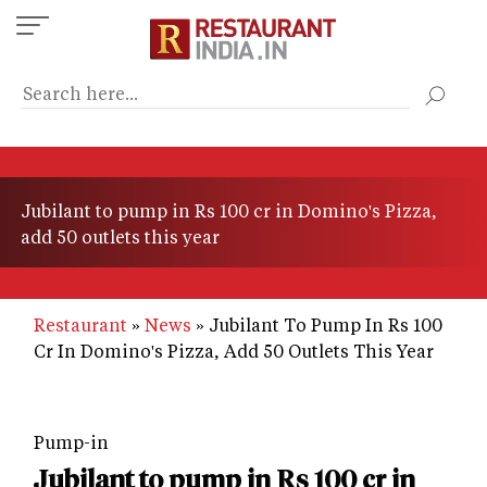
Skip
to
main
content
Jubilant to pump in Rs 100 cr in Domino's Pizza,
add 50 outlets this year
Restaurant
News
Jubilant To Pump In Rs 100
Cr In Domino's Pizza, Add 50 Outlets This Year
Pump-in
Jubilant to pump in Rs 100 cr in