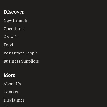
Discover
New Launch
Operations
Growth
Food
Restaurant People
Business Suppliers
More
About Us
Contact
Disclaimer