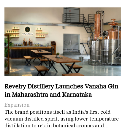
Revelry Distillery Launches Vanaha Gin
in Maharashtra and Karnataka
Expansion
The brand positions itself as India's first cold
vacuum distilled spirit, using lower-temperature
distillation to retain botanical aromas and…