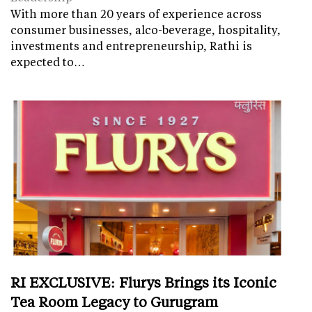
With more than 20 years of experience across
consumer businesses, alco-beverage, hospitality,
investments and entrepreneurship, Rathi is
expected to…
RI EXCLUSIVE: Flurys Brings its Iconic
Tea Room Legacy to Gurugram