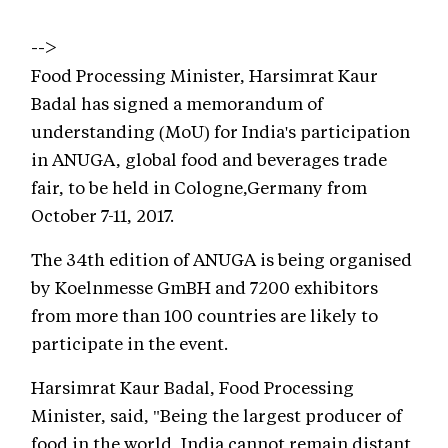
-->
Food Processing Minister, Harsimrat Kaur
Badal has signed a memorandum of
understanding (MoU) for India's participation
in ANUGA, global food and beverages trade
fair, to be held in Cologne,Germany from
October 7-11, 2017.
The 34th edition of ANUGA is being organised
by Koelnmesse GmBH and 7200 exhibitors
from more than 100 countries are likely to
participate in the event.
Harsimrat Kaur Badal, Food Processing
Minister, said, "Being the largest producer of
food in the world, India cannot remain distant