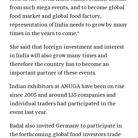
from such mega events, and to become global
food market and global food factory,
representation of India needs to grow by many
times in the years to come."
She said that foreign investment and interest
in India will also grow many times and
therefore the country has to become an
important partner of these events.
Indian exhibitors at ANUGA have been on rise
since 2005 and around 135 companies and
individual traders had participated in the
event last year.
Badal also invited Germany to participate in
the forthcoming global food investors trade