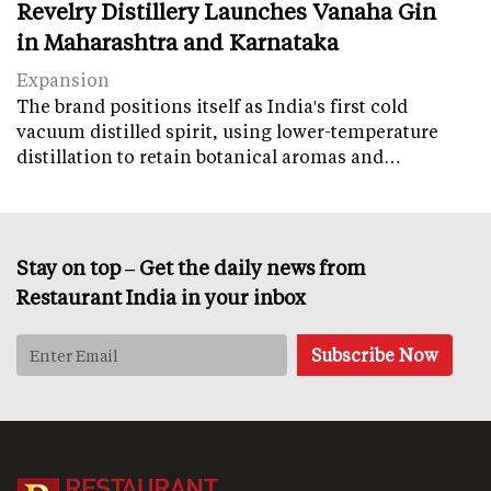
Revelry Distillery Launches Vanaha Gin
in Maharashtra and Karnataka
Expansion
The brand positions itself as India's first cold
vacuum distilled spirit, using lower-temperature
distillation to retain botanical aromas and…
Stay on top – Get the daily news from
Restaurant India in your inbox