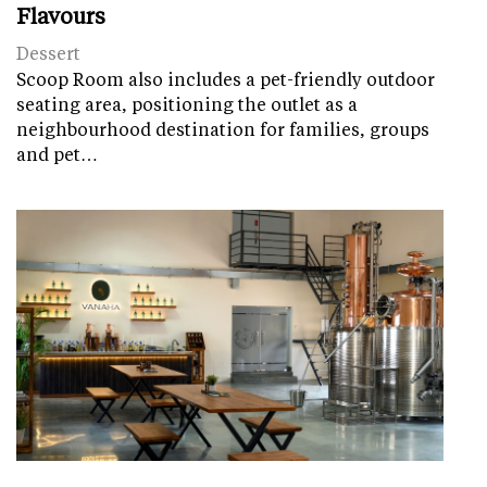
Flavours
Dessert
Scoop Room also includes a pet-friendly outdoor
seating area, positioning the outlet as a
neighbourhood destination for families, groups
and pet…