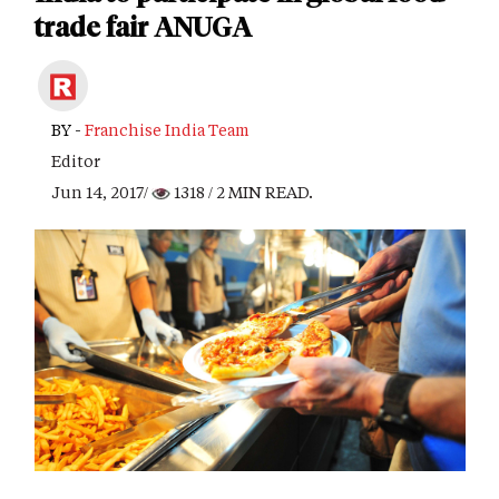
trade fair ANUGA
BY -
Franchise India Team
Editor
Jun 14, 2017/
1318
/ 2 MIN READ.