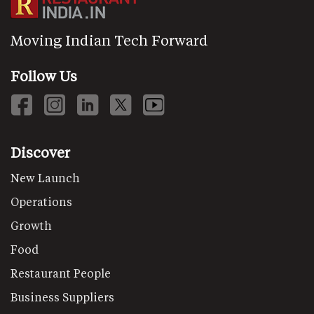
Moving Indian Tech Forward
Follow Us
Discover
New Launch
Operations
Growth
Food
Restaurant People
Business Suppliers