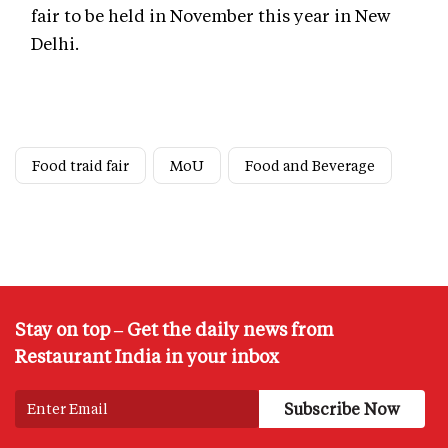
fair to be held in November this year in New
Delhi.
Food traid fair
MoU
Food and Beverage
Stay on top – Get the daily news from
Restaurant India in your inbox