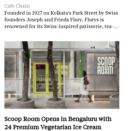
Cafe Chain
Founded in 1927 on Kolkata's Park Street by Swiss
founders Joseph and Frieda Flury, Flurys is
renowned for its Swiss-inspired patisserie, tea-…
Scoop Room Opens in Bengaluru with
24 Premium Vegetarian Ice Cream