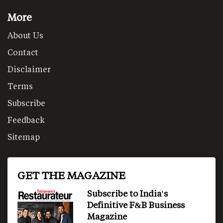
More
About Us
Contact
Disclaimer
Terms
Subscribe
Feedback
Sitemap
GET THE MAGAZINE
Subscribe to India's
Definitive F&B Business
Magazine