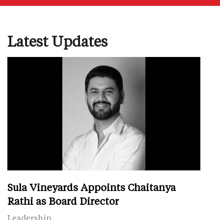
Latest Updates
Sula Vineyards Appoints Chaitanya
Rathi as Board Director
Leadership