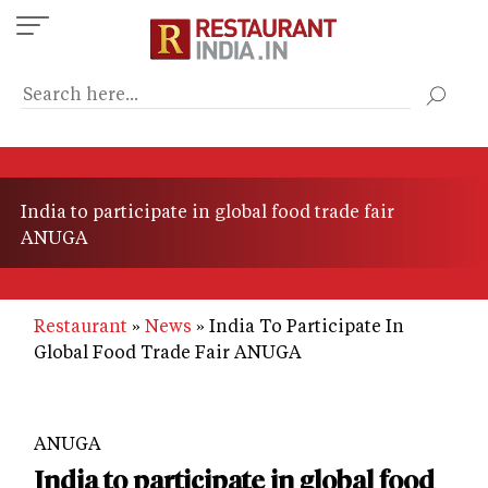
Skip
to
main
content
India to participate in global food trade fair
ANUGA
Restaurant
News
India To Participate In
Global Food Trade Fair ANUGA
ANUGA
India to participate in global food