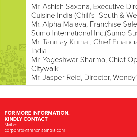
Mr. Ashish Saxena, Executive Di
Cuisine India (Chili's- South & We
Mr. Alpha Maiava, Franchise Sale
Sumo International Inc.(Sumo Su
Mr. Tanmay Kumar, Chief Financia
India
Mr. Yogeshwar Sharma, Chief Ope
Citywalk
Mr. Jasper Reid, Director, Wendy'
FOR MORE INFORMATION,
KINDLY CONTACT
Mail at
corporate@franchiseindia.com