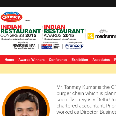
Home
Awards Winners
Conference
Exhibition
Associates
R
Mr. Tanmay Kumar is the C
burger chain which is planni
soon. Tanmay is a Delhi Un
chartered accountant. Prior
worked as Director, Busin