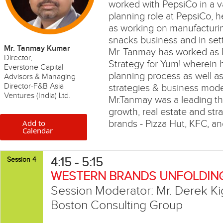
worked with PepsiCo in a var
planning role at PepsiCo, h
as working on manufacturing
snacks business and in sett
Mr. Tanmay Kumar
Mr. Tanmay has worked as D
Director,
Strategy for Yum! wherein h
Everstone Capital
planning process as well a
Advisors & Managing
Director-F&B Asia
strategies & business mode
Ventures (India) Ltd.
Mr.Tanmay was a leading th
growth, real estate and stra
Add to
brands - Pizza Hut, KFC, an
Calendar
4:15 - 5:15
Session 4
WESTERN BRANDS UNFOLDING
Session Moderator: Mr. Derek Kig
Boston Consulting Group