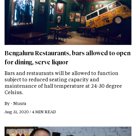
Bengaluru Restaurants, bars allowed to open
for dining, serve liquor
Bars and restaurants will be allowed to function
subject to reduced seating capacity and
maintenance of hall temperature at 24-30 degree
Celsius.
By -
Nusra
Aug 31, 2020 / 4 MIN READ