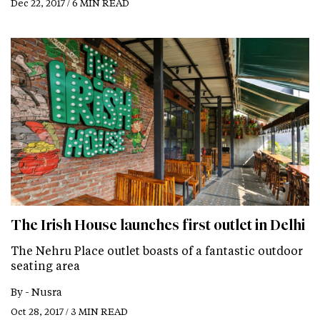
Dec 22, 2017 / 6 MIN READ
The Irish House launches first outlet in Delhi
The Nehru Place outlet boasts of a fantastic outdoor
seating area
By -
Nusra
Oct 28, 2017 / 3 MIN READ