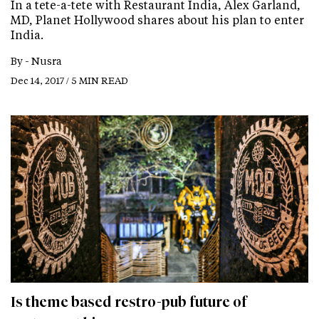
In a tete-a-tete with Restaurant India, Alex Garland,
MD, Planet Hollywood shares about his plan to enter
India.
By -
Nusra
Dec 14, 2017 / 5 MIN READ
Is theme based restro-pub future of