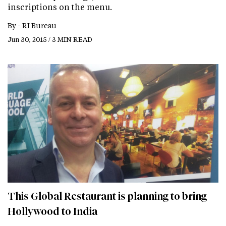
inscriptions on the menu.
By -
RI Bureau
Jun 30, 2015 / 3 MIN READ
This Global Restaurant is planning to bring
Hollywood to India