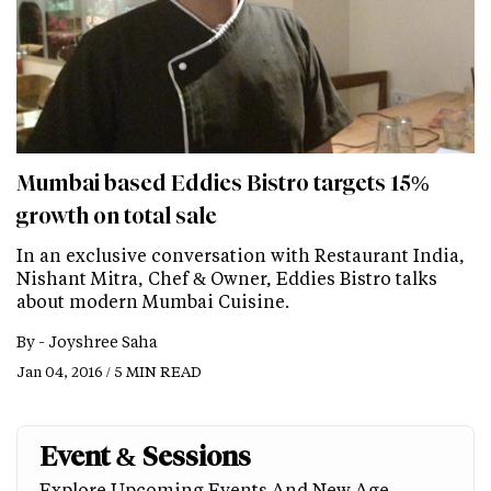
Mumbai based Eddies Bistro targets 15%
growth on total sale
In an exclusive conversation with Restaurant India,
Nishant Mitra, Chef & Owner, Eddies Bistro talks
about modern Mumbai Cuisine.
By -
Joyshree Saha
Jan 04, 2016 / 5 MIN READ
Event & Sessions
Explore Upcoming Events And New Age