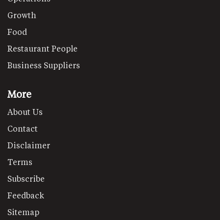
Growth
Food
Restaurant People
Business Suppliers
More
About Us
Contact
Disclaimer
Terms
Subscribe
Feedback
Sitemap