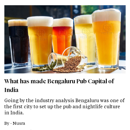
What has made Bengaluru Pub Capital of
India
Going by the industry analysis Bengaluru was one of
the first city to set up the pub and nightlife culture
in India.
By -
Nusra