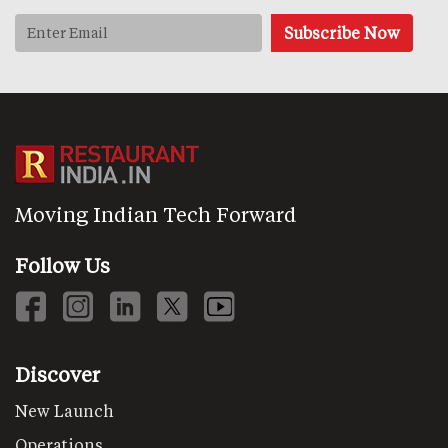
Moving Indian Tech Forward
Follow Us
Discover
New Launch
Operations