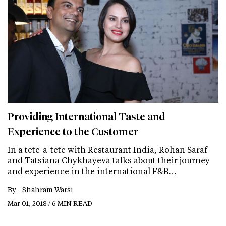
Providing International Taste and
Experience to the Customer
In a tete-a-tete with Restaurant India, Rohan Saraf
and Tatsiana Chykhayeva talks about their journey
and experience in the international F&B…
By -
Shahram Warsi
Mar 01, 2018 / 6 MIN READ