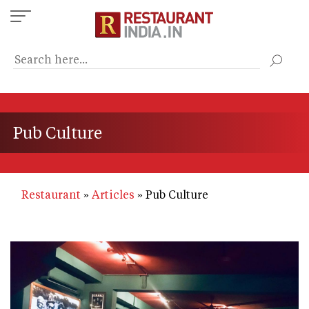
Skip
to
main
content
Pub Culture
Restaurant
Articles
Pub Culture