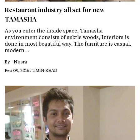
Restaurant industry all set for new
TAMASHA
As you enter the inside space, Tamasha
environment consists of subtle woods, Interiors is
done in most beautiful way. The furniture is casual,
modern…
By -
Nusra
Feb 09, 2016 / 2 MIN READ