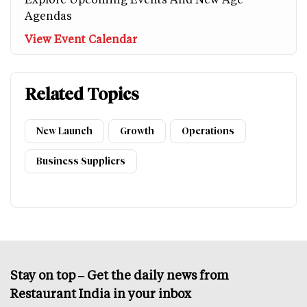
Agendas
View Event Calendar
Related Topics
New Launch
Growth
Operations
Business Suppliers
Stay on top – Get the daily news from
Restaurant India in your inbox