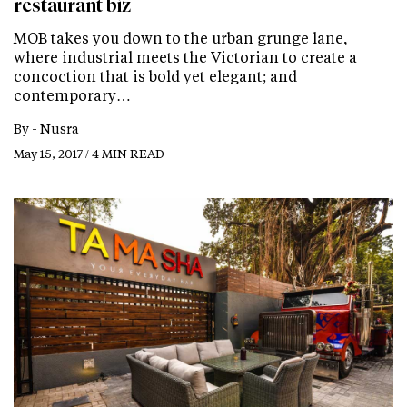
restaurant biz
MOB takes you down to the urban grunge lane,
where industrial meets the Victorian to create a
concoction that is bold yet elegant; and
contemporary…
By -
Nusra
May 15, 2017 / 4 MIN READ