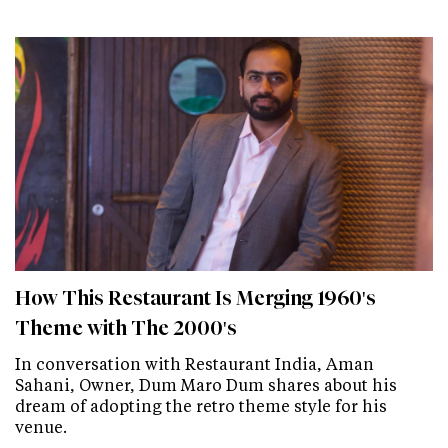
How This Restaurant Is Merging 1960's
Theme with The 2000's
In conversation with Restaurant India, Aman
Sahani, Owner, Dum Maro Dum shares about his
dream of adopting the retro theme style for his
venue.