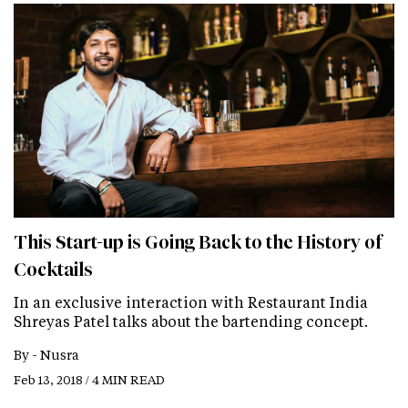
This Start-up is Going Back to the History of
Cocktails
In an exclusive interaction with Restaurant India
Shreyas Patel talks about the bartending concept.
By -
Nusra
Feb 13, 2018 / 4 MIN READ