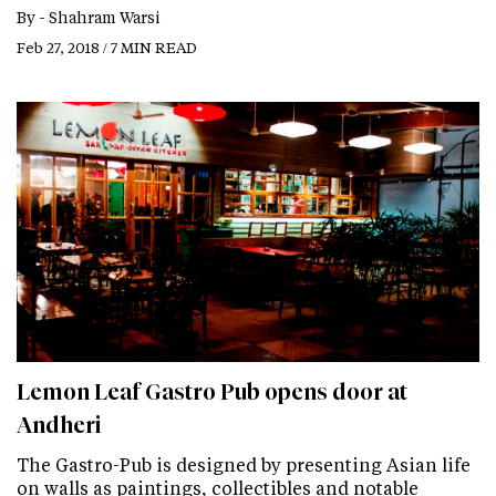
By -
Shahram Warsi
Feb 27, 2018 / 7 MIN READ
Lemon Leaf Gastro Pub opens door at
Andheri
The Gastro-Pub is designed by presenting Asian life
on walls as paintings, collectibles and notable