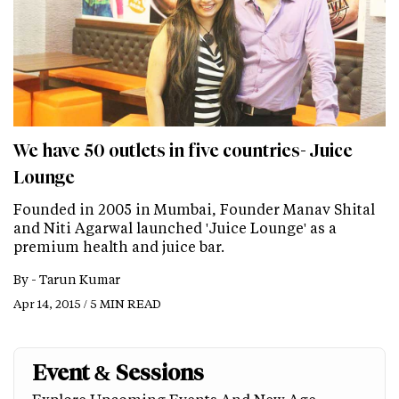
We have 50 outlets in five countries- Juice
Lounge
Founded in 2005 in Mumbai, Founder Manav Shital
and Niti Agarwal launched 'Juice Lounge' as a
premium health and juice bar.
By -
Tarun Kumar
Apr 14, 2015 / 5 MIN READ
Event & Sessions