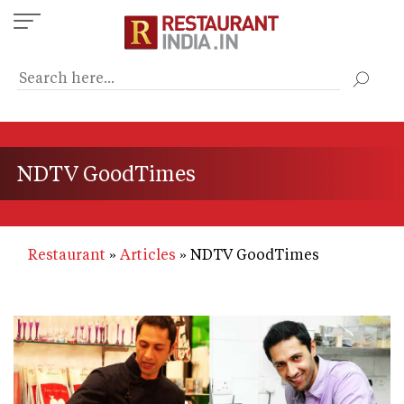
Skip
to
main
content
NDTV GoodTimes
Restaurant
Articles
NDTV GoodTimes