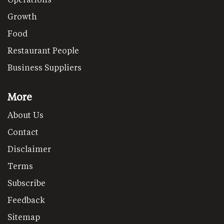
Growth
Food
Restaurant People
Business Suppliers
More
About Us
Contact
Disclaimer
Terms
Subscribe
Feedback
Sitemap