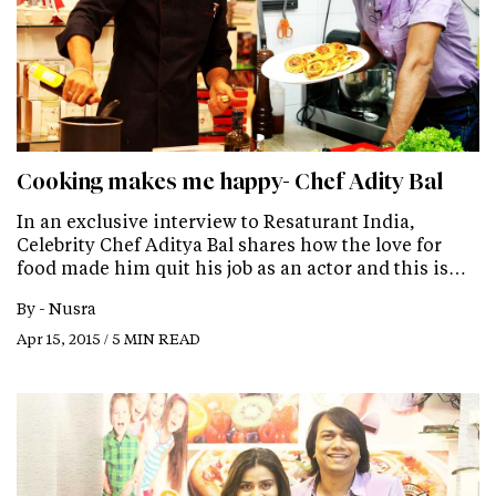
Cooking makes me happy- Chef Adity Bal
In an exclusive interview to Resaturant India,
Celebrity Chef Aditya Bal shares how the love for
food made him quit his job as an actor and this is…
By -
Nusra
Apr 15, 2015 / 5 MIN READ