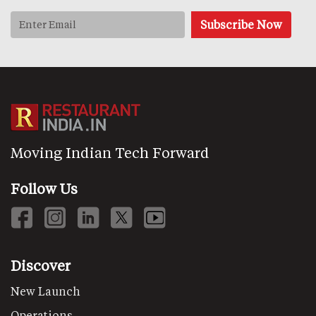
Moving Indian Tech Forward
Follow Us
Discover
New Launch
Operations