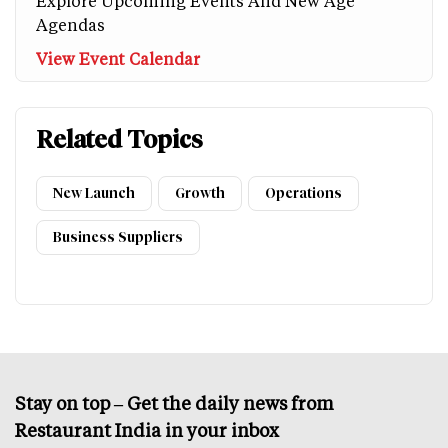
Explore Upcoming Events And New Age
Agendas
View Event Calendar
Related Topics
New Launch
Growth
Operations
Business Suppliers
Stay on top – Get the daily news from
Restaurant India in your inbox