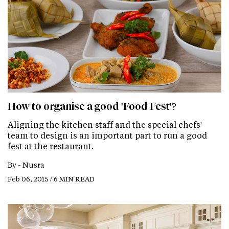
How to organise a good 'Food Fest'?
Aligning the kitchen staff and the special chefs'
team to design is an important part to run a good
fest at the restaurant.
By -
Nusra
Feb 06, 2015 / 6 MIN READ