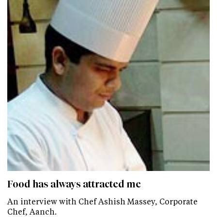
Food has always attracted me
An interview with Chef Ashish Massey, Corporate
Chef, Aanch.