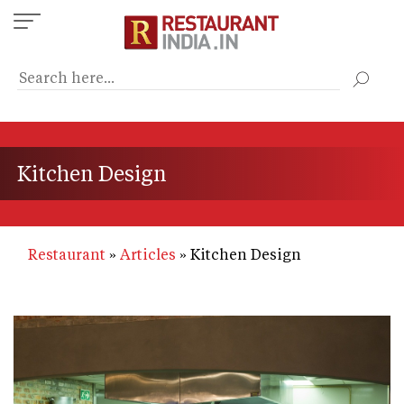
Skip
to
main
content
Kitchen Design
Restaurant
Articles
Kitchen Design