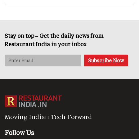
Stay on top – Get the daily news from
Restaurant India in your inbox
Moving Indian Tech Forward
Follow Us