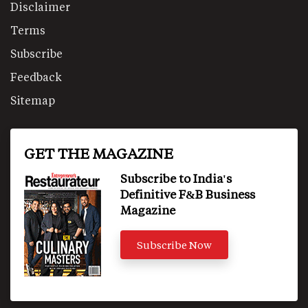
Disclaimer
Terms
Subscribe
Feedback
Sitemap
GET THE MAGAZINE
Subscribe to India's
Definitive F&B Business
Magazine
Subscribe Now