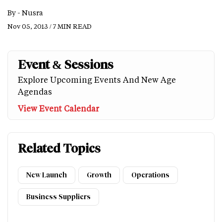
By -
Nusra
Nov 05, 2013 / 7 MIN READ
Event & Sessions
Explore Upcoming Events And New Age
Agendas
View Event Calendar
Related Topics
New Launch
Growth
Operations
Business Suppliers