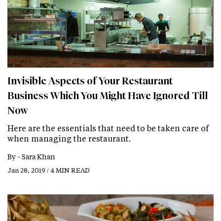
Invisible Aspects of Your Restaurant
Business Which You Might Have Ignored Till
Now
Here are the essentials that need to be taken care of
when managing the restaurant.
By -
Sara Khan
Jan 28, 2019 / 4 MIN READ