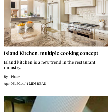
Island Kitchen: multiple cooking concept
Island kitchen is a new trend in the restaurant
industry.
By -
Nusra
Apr 05, 2014 / 4 MIN READ