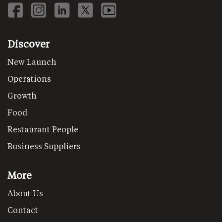
Discover
New Launch
Operations
Growth
Food
Restaurant People
Business Suppliers
More
About Us
Contact