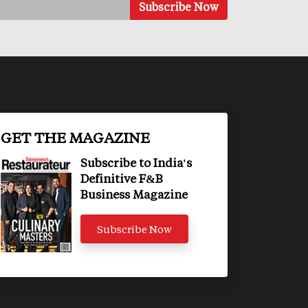
GET THE MAGAZINE
Subscribe to India's
Definitive F&B
Business Magazine
Subscribe Now