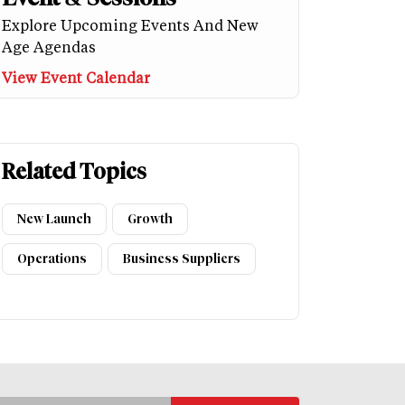
Explore Upcoming Events And New
Age Agendas
View Event Calendar
Related Topics
New Launch
Growth
Operations
Business Suppliers