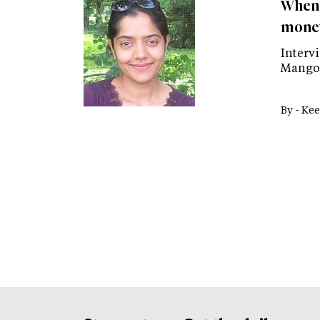
When 
money
Interv
Mango 
By -
Kee