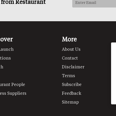
s from Restaurant
cover
More
Launch
About Us
tions
Contact
th
Disclaimer
Terms
urant People
Subscribe
ess Suppliers
Feedback
Sitemap