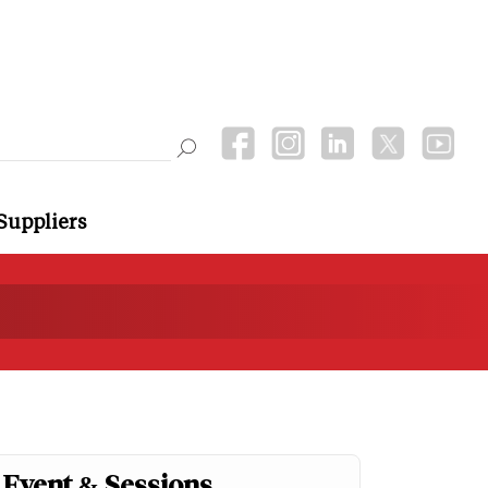
Suppliers
Event & Sessions