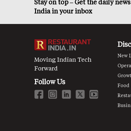
Stay on top – Get the daily new
India in your inbox
Dis
New 
Moving Indian Tech
Opera
Forward
Grow
Follow Us
Food
Resta
Busin