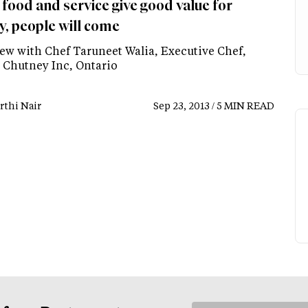
food and service give good value for
, people will come
iew with Chef Taruneet Walia, Executive Chef,
Chutney Inc, Ontario
rthi Nair
Sep 23, 2013 / 5 MIN READ