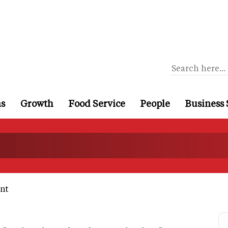
ns
Growth
Food Service
People
Business 
nt